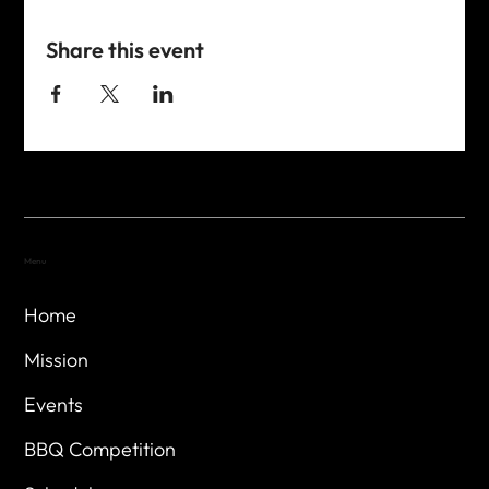
Share this event
Menu
Home
Mission
Events
BBQ Competition