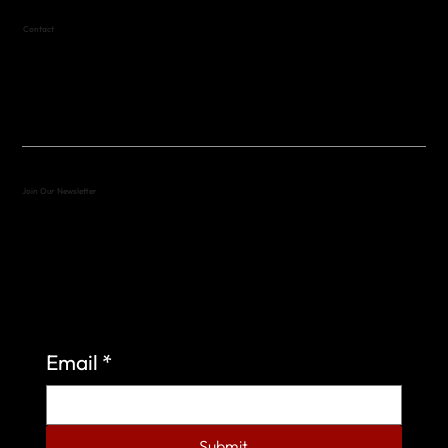
Contact
(512) 288-4443 (call or text)
vfw4443qm@gmail.com
Join Our Newsletter
Sign up to learn more about what we do at the
Veterans of Foreign Wars Organization.
Email
*
Submit