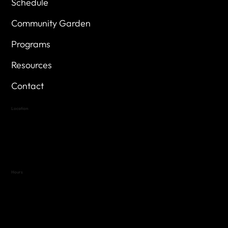
Schedule
Community Garden
Programs
Resources
Contact
Location
Highland Hills
Oak Hill VFW Post 4443
7
614 Thomas Springs Rd.
Austin, Texas 78736
Hours
Variable by Event
Text (512) 288-4443 for details