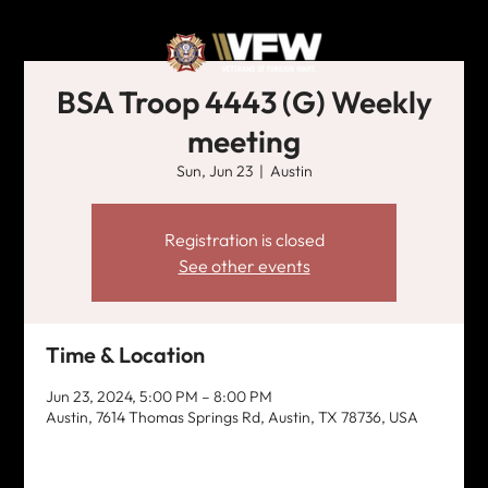
BSA Troop 4443 (G) Weekly
meeting
Sun, Jun 23
  |  
Austin
Registration is closed
See other events
Time & Location
Jun 23, 2024, 5:00 PM – 8:00 PM
Austin, 7614 Thomas Springs Rd, Austin, TX 78736, USA