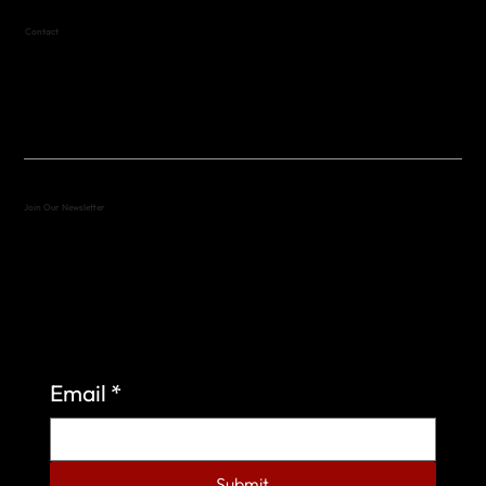
Contact
(512) 288-4443 (call or text)
vfw4443qm@gmail.com
Join Our Newsletter
Sign up to learn more about what we do at the
Veterans of Foreign Wars Organization.
Email
*
Submit