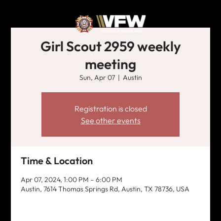
Girl Scout 2959 weekly
meeting
Sun, Apr 07
  |  
Austin
Registration is closed
See other events
Time & Location
Apr 07, 2024, 1:00 PM – 6:00 PM
Austin, 7614 Thomas Springs Rd, Austin, TX 78736, USA