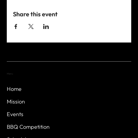
Share this event
Menu
Home
Mission
Events
BBQ Competition