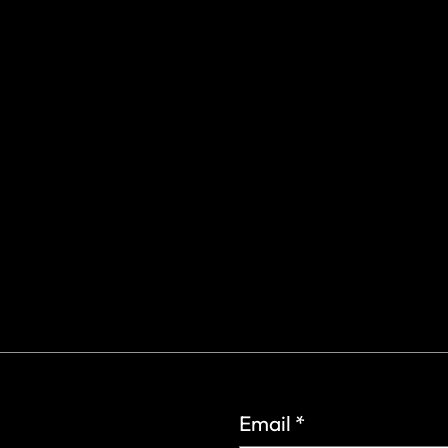
gs Rd.
6
Email
*