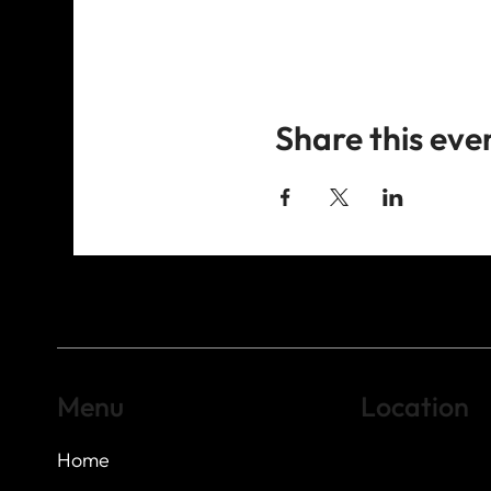
Share this eve
Menu
Location
Home
Highland Hills
Oak Hill VFW Post