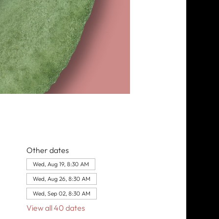
Other dates
Wed, Aug 19, 8:30 AM
Wed, Aug 26, 8:30 AM
Wed, Sep 02, 8:30 AM
View all 40 dates