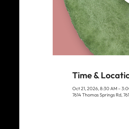
Time & Locati
Oct 21, 2026, 8:30 AM – 3:
7614 Thomas Springs Rd, 76