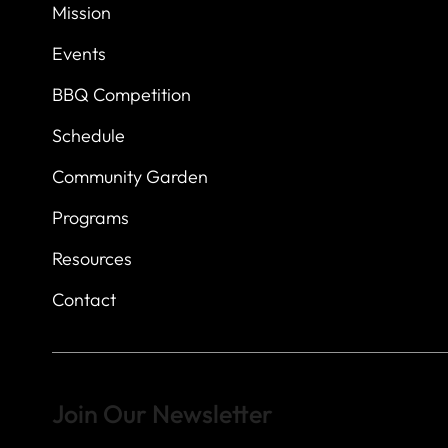
7
614 Thomas Sprin
Mission
Austin, Texas 7873
Events
BBQ Competition
Schedule
Community Garden
Programs
Resources
Contact
Join Our Newsletter