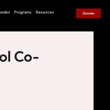
arden
Programs
Resources
Donate
ol Co-