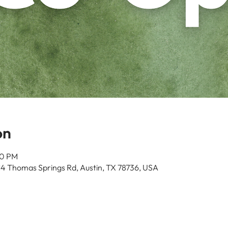
on
00 PM
14 Thomas Springs Rd, Austin, TX 78736, USA