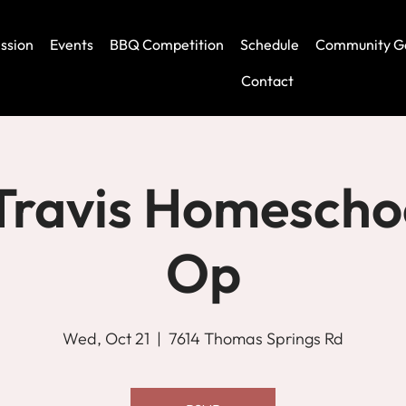
ssion
Events
BBQ Competition
Schedule
Community G
Contact
Travis Homescho
Op
Wed, Oct 21
  |  
7614 Thomas Springs Rd