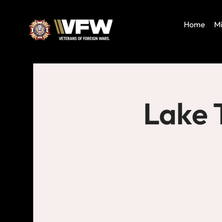
Home
Mi
Lake 