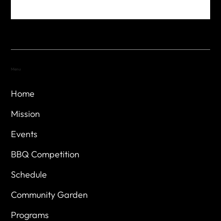
Menu
Home
Mission
Events
BBQ Competition
Schedule
Community Garden
Programs