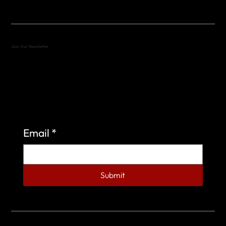
Join Our Newsletter
Sign up to learn more about what we do at the
Veterans of Foreign Wars Organization.
Email
*
Submit