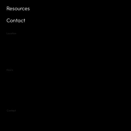
Resources
Contact
Location
Highland Hills
Oak Hill VFW Post 4443
7
614 Thomas Springs Rd.
Austin, Texas 78736
Hours
Variable by Event
Text (512) 288-4443 for details
Contact
(512) 288-4443 (call or text)
vfw4443qm@gmail.com