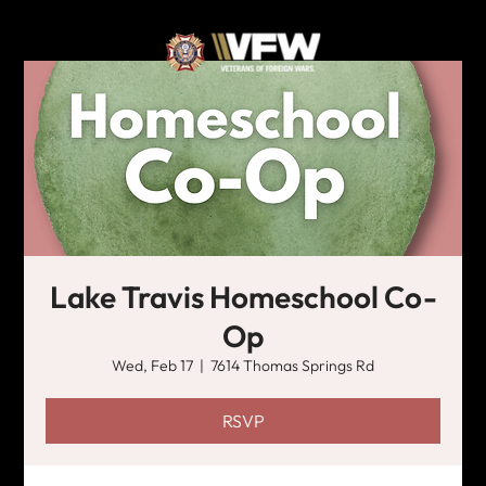
Lake Travis Homeschool Co-
Op
Wed, Feb 17
  |  
7614 Thomas Springs Rd
RSVP