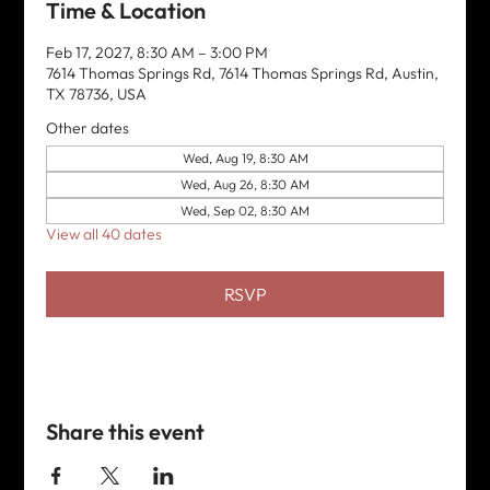
Time & Location
Feb 17, 2027, 8:30 AM – 3:00 PM
7614 Thomas Springs Rd, 7614 Thomas Springs Rd, Austin,
TX 78736, USA
Other dates
Wed, Aug 19, 8:30 AM
Wed, Aug 26, 8:30 AM
Wed, Sep 02, 8:30 AM
View all 40 dates
RSVP
Share this event