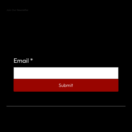
Join Our Newsletter
Sign up to learn more about what we do at the
Veterans of Foreign Wars Organization.
Email
*
Submit
© 2023 by Veterans of Foreign Wars - Post 4443.
DESIGNED BY
SEARCHFIRE MEDIA™