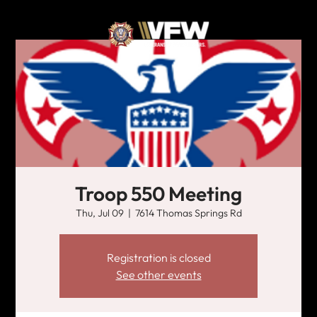
Troop 550 Meeting
Thu, Jul 09
  |  
7614 Thomas Springs Rd
Registration is closed
See other events