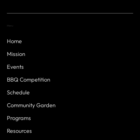
Menu
Home
Mission
Events
BBQ Competition
Schedule
Community Garden
Programs
Resources