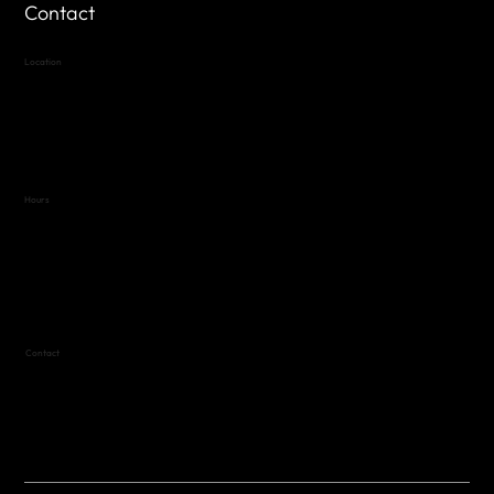
Contact
Location
Highland Hills
Oak Hill VFW Post 4443
7
614 Thomas Springs Rd.
Austin, Texas 78736
Hours
Variable by Event
Text (512) 288-4443 for details
Contact
(512) 288-4443 (call or text)
vfw4443qm@gmail.com