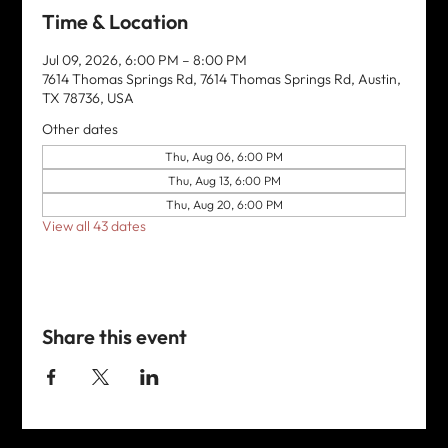
Time & Location
Jul 09, 2026, 6:00 PM – 8:00 PM
7614 Thomas Springs Rd, 7614 Thomas Springs Rd, Austin,
TX 78736, USA
Other dates
Thu, Aug 06, 6:00 PM
Thu, Aug 13, 6:00 PM
Thu, Aug 20, 6:00 PM
View all 43 dates
Share this event