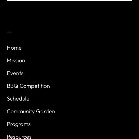
Menu
Home
Mission
Events
BBQ Competition
Schedule
Community Garden
Programs
Resources