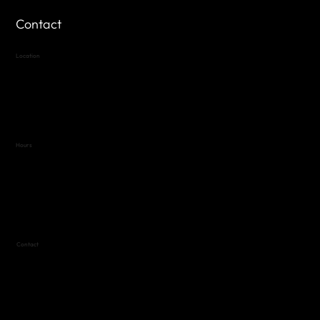
Contact
Location
Highland Hills
Oak Hill VFW Post 4443
7
614 Thomas Springs Rd.
Austin, Texas 78736
Hours
Variable by Event
Text (512) 288-4443 for details
Contact
(512) 288-4443 (call or text)
vfw4443qm@gmail.com