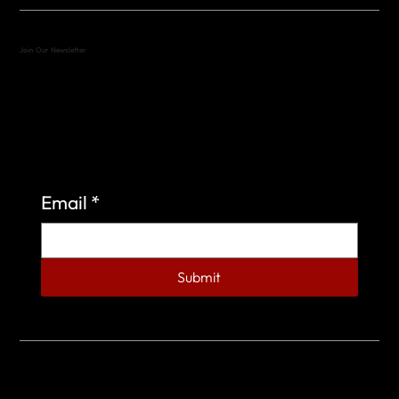
Join Our Newsletter
Sign up to learn more about what we do at the
Veterans of Foreign Wars Organization.
Email
*
Submit
© 2023 by Veterans of Foreign Wars - Post 4443.