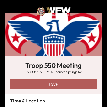
Troop 550 Meeting
Thu, Oct 29
  |  
7614 Thomas Springs Rd
RSVP
Time & Location