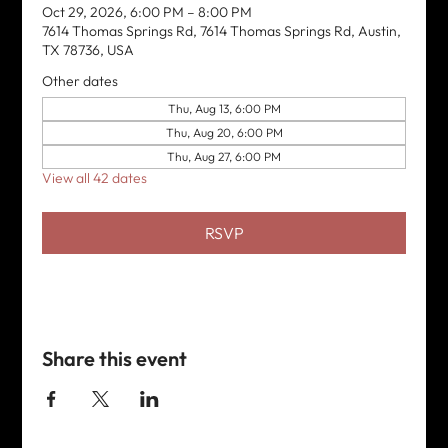
Oct 29, 2026, 6:00 PM – 8:00 PM
7614 Thomas Springs Rd, 7614 Thomas Springs Rd, Austin,
TX 78736, USA
Other dates
Thu, Aug 13, 6:00 PM
Thu, Aug 20, 6:00 PM
Thu, Aug 27, 6:00 PM
View all 42 dates
RSVP
Share this event