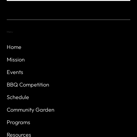
Menu
Home
Mission
Events
BBQ Competition
Schedule
Community Garden
Programs
Resources