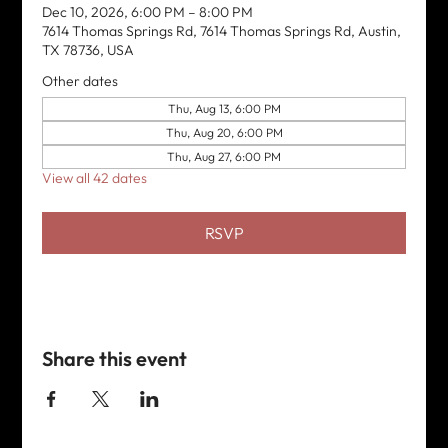
Dec 10, 2026, 6:00 PM – 8:00 PM
7614 Thomas Springs Rd, 7614 Thomas Springs Rd, Austin,
TX 78736, USA
Other dates
Thu, Aug 13, 6:00 PM
Thu, Aug 20, 6:00 PM
Thu, Aug 27, 6:00 PM
View all 42 dates
RSVP
Share this event