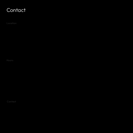
Contact
Location
Highland Hills
Oak Hill VFW Post 4443
7
614 Thomas Springs Rd.
Austin, Texas 78736
Hours
Variable by Event
Text (512) 288-4443 for details
Contact
(512) 288-4443 (call or text)
vfw4443qm@gmail.com