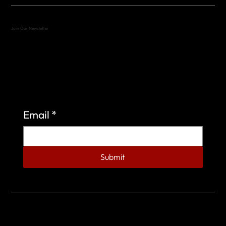
Join Our Newsletter
Sign up to learn more about what we do at the
Veterans of Foreign Wars Organization.
Email
*
Submit
© 2023 by Veterans of Foreign Wars - Post 4443.