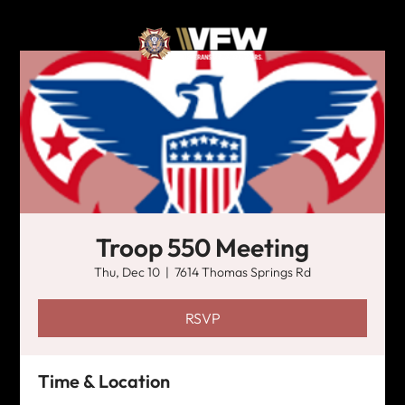
Troop 550 Meeting
Thu, Dec 10
  |  
7614 Thomas Springs Rd
RSVP
Time & Location