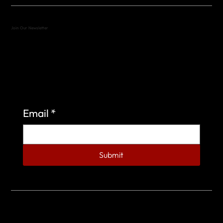
Join Our Newsletter
Sign up to learn more about what we do at the
Veterans of Foreign Wars Organization.
Email
*
Submit
© 2023 by Veterans of Foreign Wars - Post 4443.