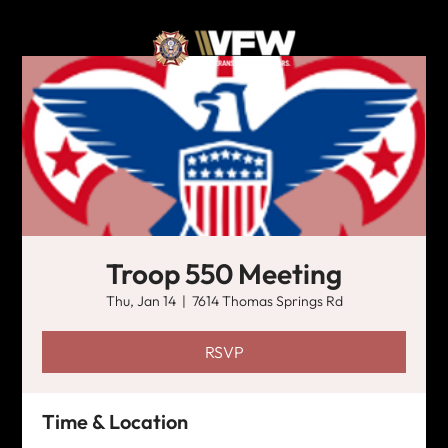
Troop 550 Meeting
Thu, Jan 14
  |  
7614 Thomas Springs Rd
RSVP
Time & Location