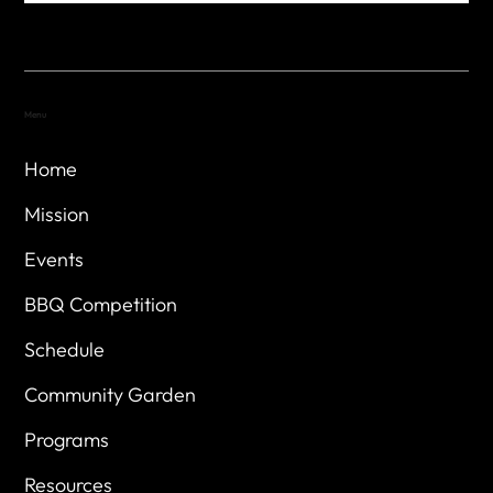
Menu
Home
Mission
Events
BBQ Competition
Schedule
Community Garden
Programs
Resources