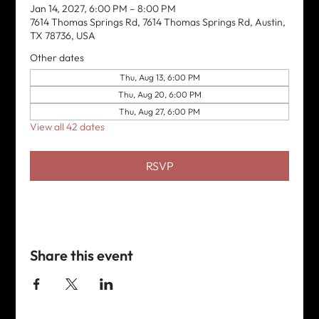
Jan 14, 2027, 6:00 PM – 8:00 PM
7614 Thomas Springs Rd, 7614 Thomas Springs Rd, Austin,
TX 78736, USA
Other dates
Thu, Aug 13, 6:00 PM
Thu, Aug 20, 6:00 PM
Thu, Aug 27, 6:00 PM
View all 42 dates
RSVP
Share this event