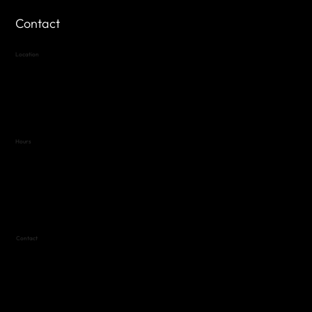
Contact
Location
Highland Hills
Oak Hill VFW Post 4443
7
614 Thomas Springs Rd.
Austin, Texas 78736
Hours
Variable by Event
Text (512) 288-4443 for details
Contact
(512) 288-4443 (call or text)
vfw4443qm@gmail.com