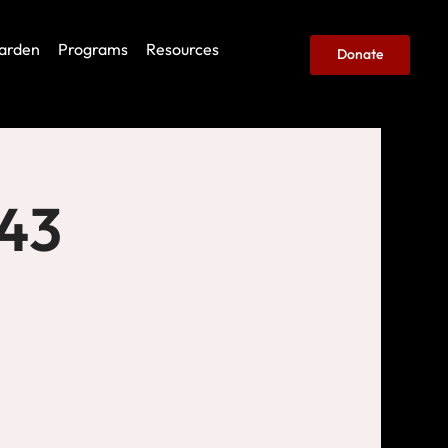
arden
Programs
Resources
Donate
443