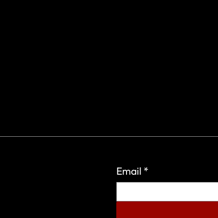
Email
*
eign Wars Organization.