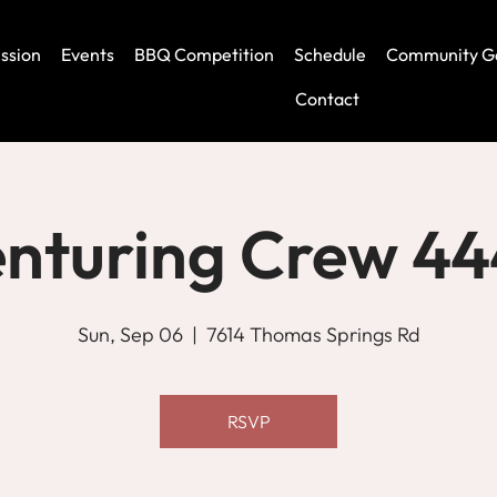
ssion
Events
BBQ Competition
Schedule
Community G
Contact
nturing Crew 4
Sun, Sep 06
  |  
7614 Thomas Springs Rd
RSVP