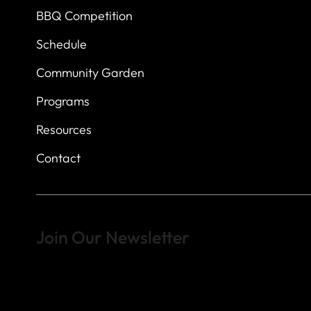
BBQ Competition
Schedule
Community Garden
Programs
Resources
Contact
Join Our Newsletter
Sign up to learn more about what we do at the Veterans of For