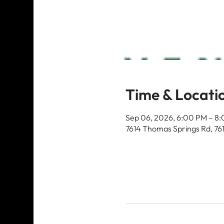
Time & Locati
Sep 06, 2026, 6:00 PM – 8
7614 Thomas Springs Rd, 76