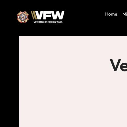
Home
Mi
Ve