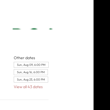
Other dates
Sun, Aug 09, 6:00 PM
Sun, Aug 16, 6:00 PM
Sun, Aug 23, 6:00 PM
View all 43 dates