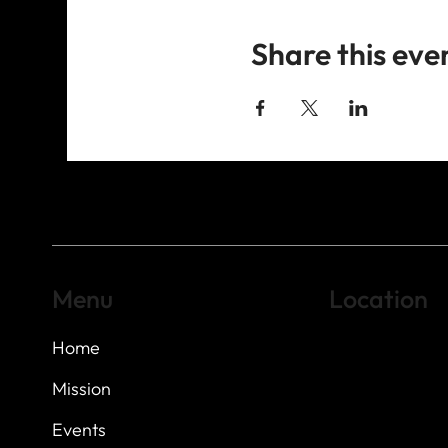
Share this eve
Menu
Location
Home
Highland Hills
Oak Hill VFW Post
7
614 Thomas Sprin
Mission
Austin, Texas 7873
Events