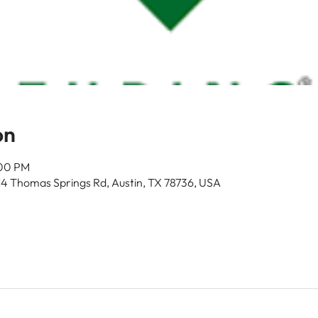
on
:00 PM
14 Thomas Springs Rd, Austin, TX 78736, USA