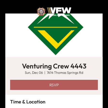
Venturing Crew 4443
Sun, Dec 06
  |  
7614 Thomas Springs Rd
RSVP
Time & Location