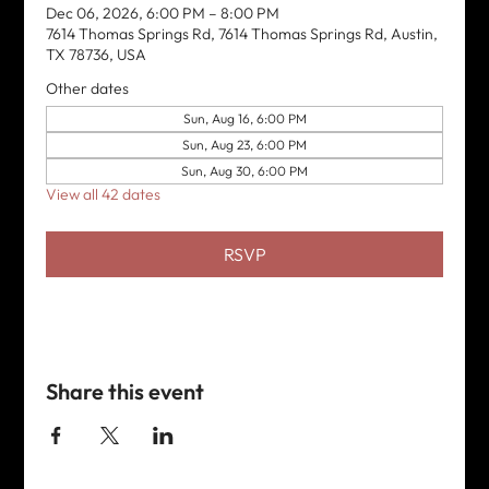
Dec 06, 2026, 6:00 PM – 8:00 PM
7614 Thomas Springs Rd, 7614 Thomas Springs Rd, Austin,
TX 78736, USA
Other dates
Sun, Aug 16, 6:00 PM
Sun, Aug 23, 6:00 PM
Sun, Aug 30, 6:00 PM
View all 42 dates
RSVP
Share this event