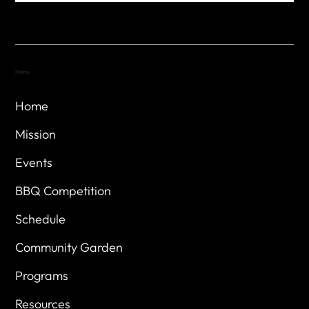
Menu
Home
Mission
Events
BBQ Competition
Schedule
Community Garden
Programs
Resources