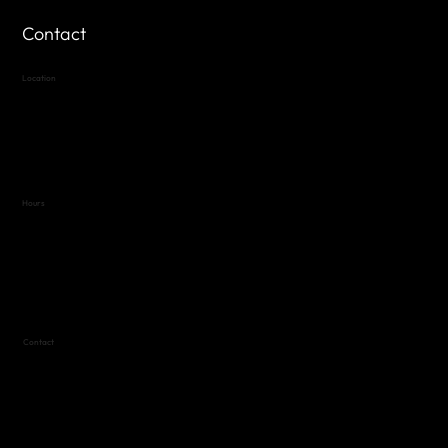
Contact
Location
Highland Hills
Oak Hill VFW Post 4443
7
614 Thomas Springs Rd.
Austin, Texas 78736
Hours
Variable by Event
Text (512) 288-4443 for details
Contact
(512) 288-4443 (call or text)
vfw4443qm@gmail.com