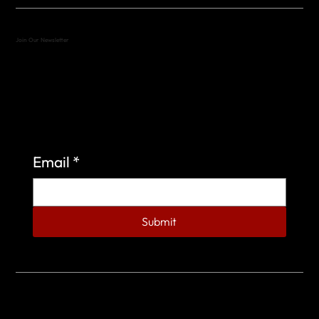
Join Our Newsletter
Sign up to learn more about what we do at the
Veterans of Foreign Wars Organization.
Email
*
Submit
© 2023 by Veterans of Foreign Wars - Post 4443.