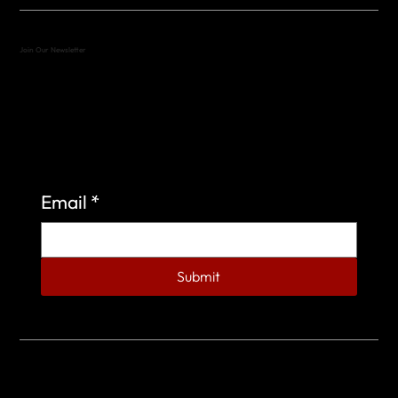
Join Our Newsletter
Sign up to learn more about what we do at the
Veterans of Foreign Wars Organization.
Email
*
Submit
© 2023 by Veterans of Foreign Wars - Post 4443.