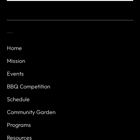
Menu
Home
Mission
Events
BBQ Competition
Schedule
Community Garden
Programs
Resources