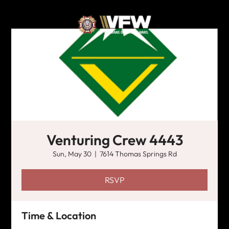
Venturing Crew 4443
Sun, May 30
  |  
7614 Thomas Springs Rd
RSVP
Time & Location