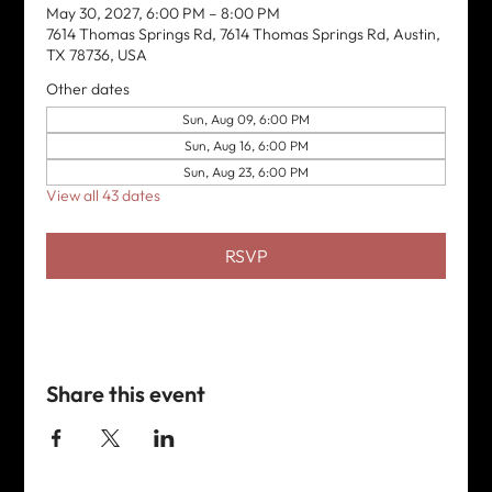
May 30, 2027, 6:00 PM – 8:00 PM
7614 Thomas Springs Rd, 7614 Thomas Springs Rd, Austin,
TX 78736, USA
Other dates
Sun, Aug 09, 6:00 PM
Sun, Aug 16, 6:00 PM
Sun, Aug 23, 6:00 PM
View all 43 dates
RSVP
Share this event