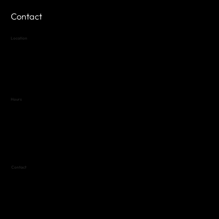
Contact
Location
Highland Hills
Oak Hill VFW Post 4443
7
614 Thomas Springs Rd.
Austin, Texas 78736
Hours
Variable by Event
Text (512) 288-4443 for details
Contact
(512) 288-4443 (call or text)
vfw4443qm@gmail.com