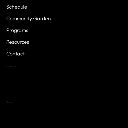
Schedule
Community Garden
Programs
Resources
Contact
Location
Highland Hills
Oak Hill VFW Post 4443
7
614 Thomas Springs Rd.
Austin, Texas 78736
Hours
Variable by Event
Text (512) 288-4443 for details