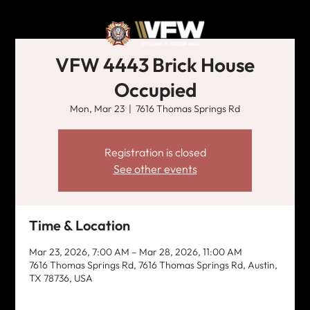
VFW 4443 Brick House
Occupied
Mon, Mar 23
  |  
7616 Thomas Springs Rd
Registration is closed
See other events
Time & Location
Mar 23, 2026, 7:00 AM – Mar 28, 2026, 11:00 AM
7616 Thomas Springs Rd, 7616 Thomas Springs Rd, Austin,
TX 78736, USA