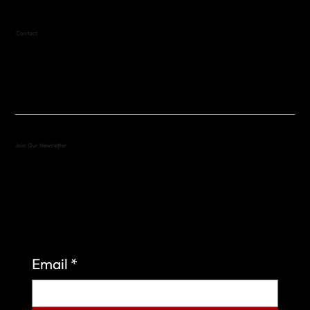
Contact
(512) 288-4443 (call or text)
vfw4443qm@gmail.com
Join Our Newsletter
Sign up to learn more about what we do at the
Veterans of Foreign Wars Organization.
Email
*