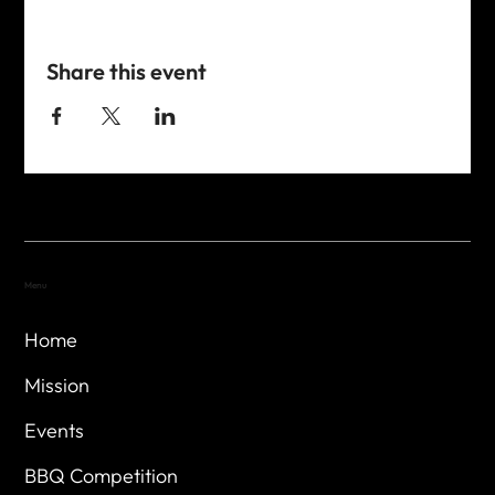
Share this event
Menu
Home
Mission
Events
BBQ Competition