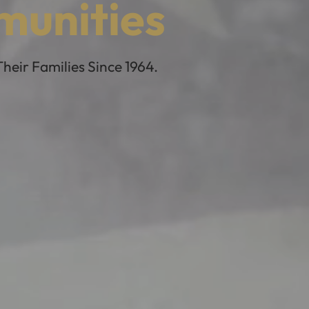
munities
eir Families Since 1964.