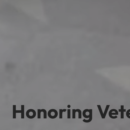
Honoring Vet