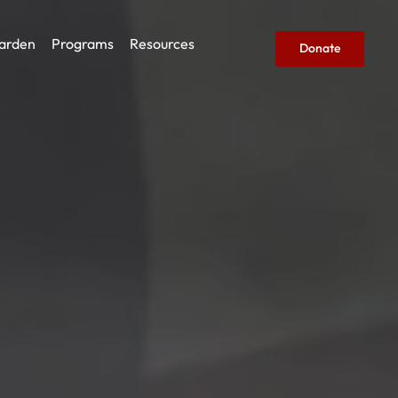
arden
Programs
Resources
Donate