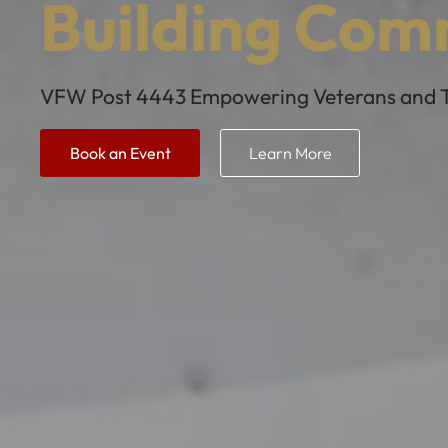
Building Com
VFW Post 4443 Empowering Veterans and Th
Book an Event
Learn More