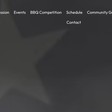
ssion
Events
BBQ Competition
Schedule
Community G
Contact