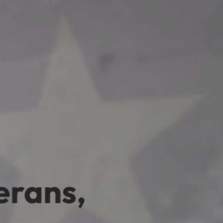
erans,