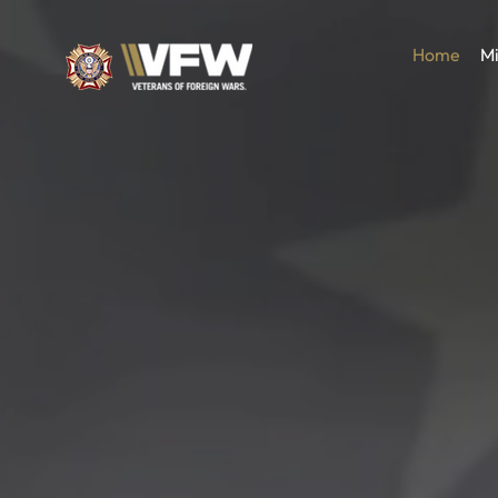
Home
Mi