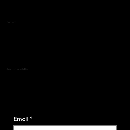
Contact
(512) 288-4443 (call or text)
vfw4443qm@gmail.com
Join Our Newsletter
Sign up to learn more about what we do at the
Veterans of Foreign Wars Organization.
Email
*