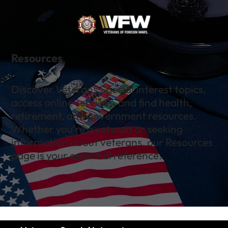
Resources
Discover Veterans Special Interest topics,
access online services, and find health,
retirement, and government resources.
Whether you're a veteran or seeking
information about veterans, our Resources
page is your essential reference.