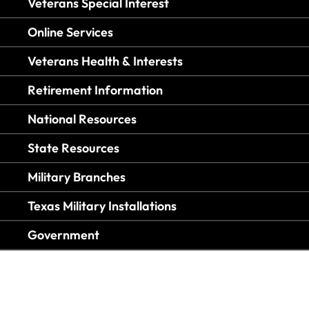
Veterans Special Interest
Online Services
Veterans Health & Interests
Retirement Information
National Resources
State Resources
Military Branches
Texas Military Installations
Government