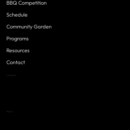
BBQ Competition
Schedule
Community Garden
Programs
Resources
Contact
Location
Highland Hills
Oak Hill VFW Post 4443
7
614 Thomas Springs Rd.
Austin, Texas 78736
Hours
Variable by Event
Text (512) 288-4443 for details