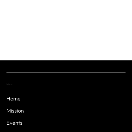
Menu
Home
Mission
Events