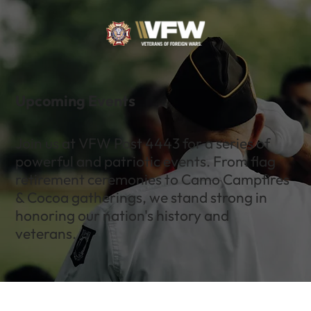
Upcoming Events
Join us at VFW Post 4443 for a series of
powerful and patriotic events. From flag
retirement ceremonies to Camo Campfires
& Cocoa gatherings, we stand strong in
honoring our nation's history and
veterans.