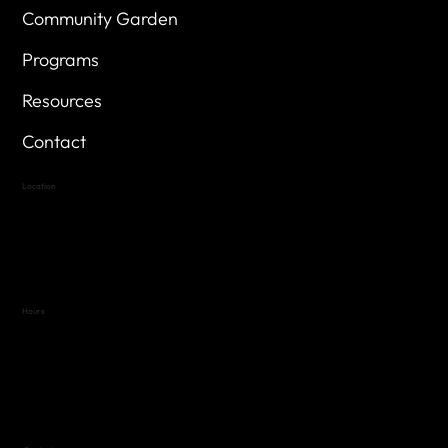
Community Garden
Programs
Resources
Contact
Location
Highland Hills
Oak Hill VFW Post 4443
7
614 Thomas Springs Rd.
Austin, Texas 78736
Hours
Variable by Event
Text (512) 288-4443 for details