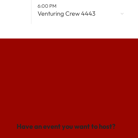
6:00 PM
Venturing Crew 4443
Have an event you want to host?