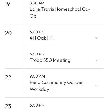
19
8:30 AM
Lake Travis Homeschool Co-
Op
20
6:00 PM
4H Oak Hill
6:00 PM
Troop 550 Meeting
22
9:00 AM
Pena Community Garden
Workday
23
6:00 PM