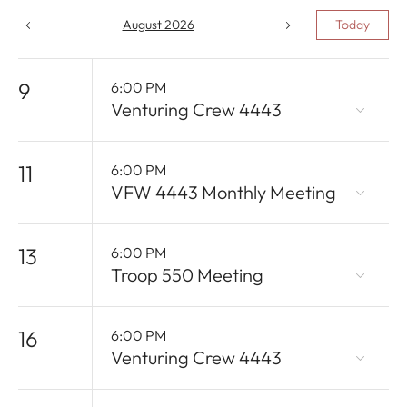
August 2026
Today
9
6:00 PM
Venturing Crew 4443
11
6:00 PM
VFW 4443 Monthly Meeting
13
6:00 PM
Troop 550 Meeting
16
6:00 PM
Venturing Crew 4443