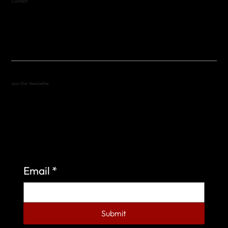
Contact
(512) 288-4443 (call or text)
vfw4443qm@gmail.com
Join Our Newsletter
Sign up to learn more about what we do at the
Veterans of Foreign Wars Organization.
Email
*
Submit