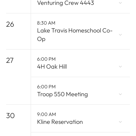
Venturing Crew 4443
26
8:30 AM
Lake Travis Homeschool Co-
Op
27
6:00 PM
4H Oak Hill
6:00 PM
Troop 550 Meeting
30
9:00 AM
Kline Reservation