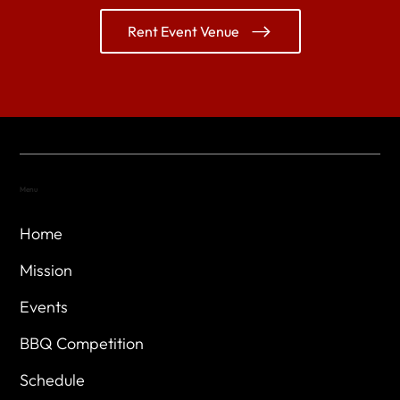
Rent Event Venue
Menu
Home
Mission
Events
BBQ Competition
Schedule