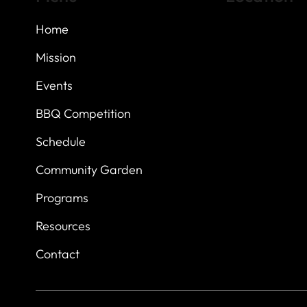
Home
Highland Hills
Oak Hill VFW Post
7
614 Thomas Sprin
Mission
Austin, Texas 7873
Events
BBQ Competition
Schedule
Community Garden
Programs
Resources
Contact