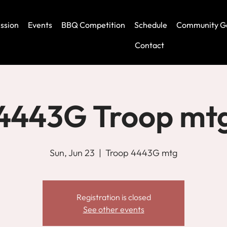
ssion
Events
BBQ Competition
Schedule
Community G
Contact
4443G Troop mt
Sun, Jun 23
  |  
Troop 4443G mtg
Registration is closed
See other events