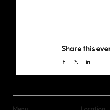
Share this eve
Menu
Location