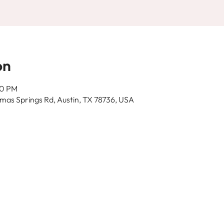
on
30 PM
as Springs Rd, Austin, TX 78736, USA