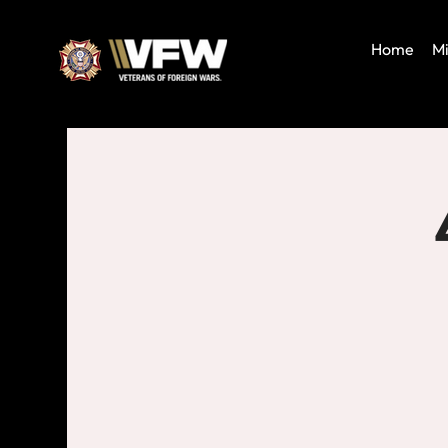
Home
Mi