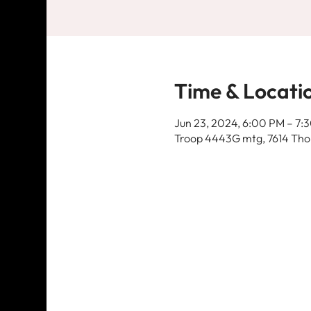
Time & Locati
Jun 23, 2024, 6:00 PM – 7:
Troop 4443G mtg, 7614 Thom