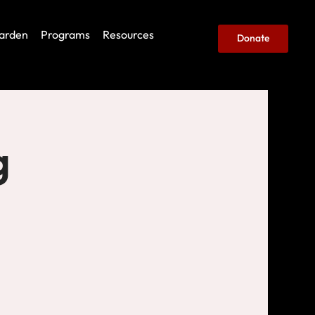
arden
Programs
Resources
Donate
g