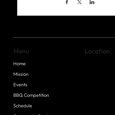
Menu
Location
Home
Highland Hills
Oak Hill VFW Post
7
614 Thomas Sprin
Mission
Austin, Texas 7873
Events
BBQ Competition
Schedule