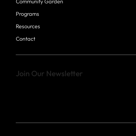
Community Garden
Programs
Resources
Contact
Join Our Newsletter
Sign up to learn more about what we do at the Veterans of For
© 2023 by Veterans of Foreign Wars - Post 4443.