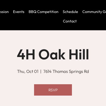
ssion
Events
BBQ Competition
Schedule
Community G
Contact
4H Oak Hill
Thu, Oct 01
  |  
7614 Thomas Springs Rd
RSVP