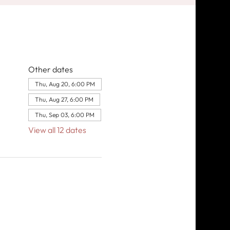
Other dates
Thu, Aug 20, 6:00 PM
Thu, Aug 27, 6:00 PM
Thu, Sep 03, 6:00 PM
View all 12 dates