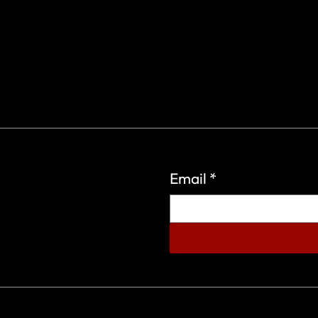
Email
*
eign Wars Organization.