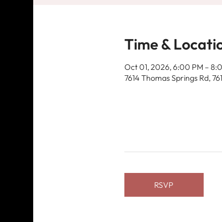
Time & Locati
Oct 01, 2026, 6:00 PM – 8:
7614 Thomas Springs Rd, 76
RSVP