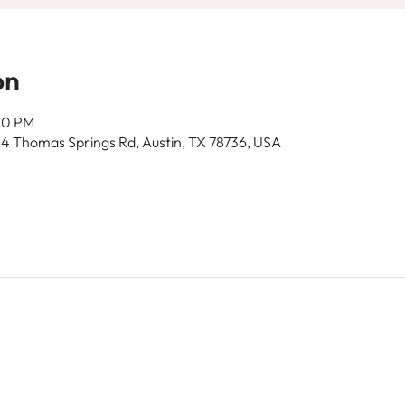
on
00 PM
14 Thomas Springs Rd, Austin, TX 78736, USA