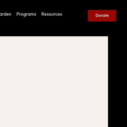
arden
Programs
Resources
Donate