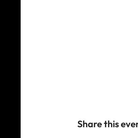
Share this eve