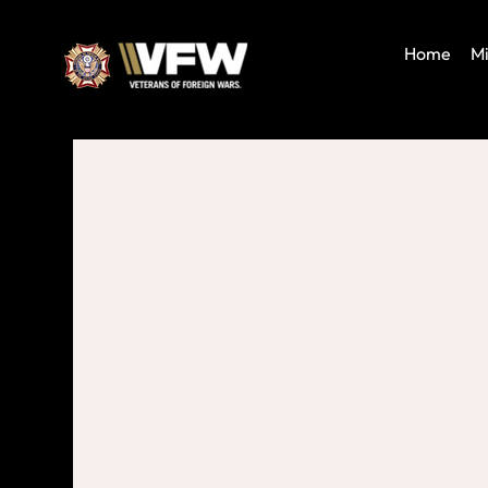
Home
Mi