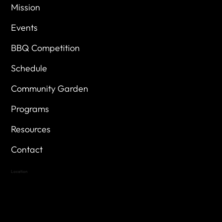
Mission
Events
BBQ Competition
Schedule
Community Garden
Programs
Resources
Contact
Location
Highland Hills
Oak Hill VFW Post 4443
7
614 Thomas Springs Rd.
Austin, Texas 78736