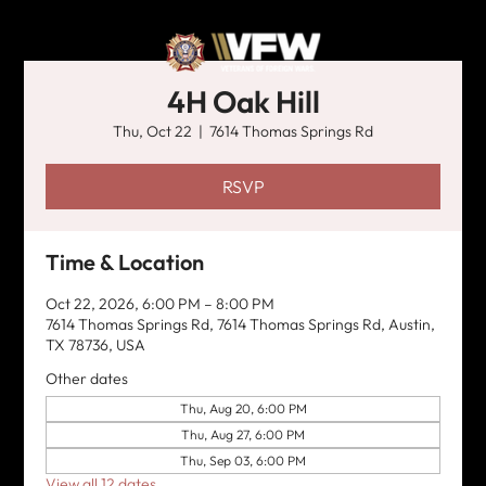
4H Oak Hill
Thu, Oct 22
  |  
7614 Thomas Springs Rd
RSVP
Time & Location
Oct 22, 2026, 6:00 PM – 8:00 PM
7614 Thomas Springs Rd, 7614 Thomas Springs Rd, Austin,
TX 78736, USA
Other dates
Thu, Aug 20, 6:00 PM
Thu, Aug 27, 6:00 PM
Thu, Sep 03, 6:00 PM
View all 12 dates