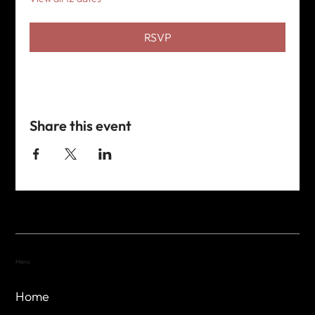
RSVP
Share this event
Menu
Home