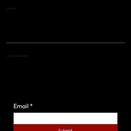
Contact
(512) 288-4443 (call or text)
vfw4443qm@gmail.com
Join Our Newsletter
Sign up to learn more about what we do at the
Veterans of Foreign Wars Organization.
Email
*
Submit