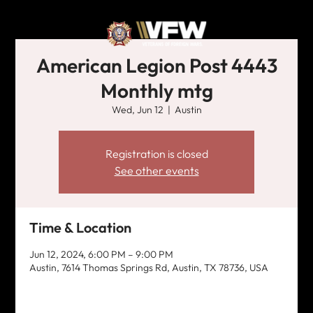
American Legion Post 4443
Monthly mtg
Wed, Jun 12
  |  
Austin
Registration is closed
See other events
Time & Location
Jun 12, 2024, 6:00 PM – 9:00 PM
Austin, 7614 Thomas Springs Rd, Austin, TX 78736, USA