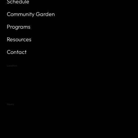
Schedule
Community Garden
Programs
Resources
Contact
Location
Highland Hills
Oak Hill VFW Post 4443
7
614 Thomas Springs Rd.
Austin, Texas 78736
Hours
Variable by Event
Text (512) 288-4443 for details