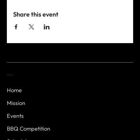
Share this event
Menu
Home
Mission
Events
BBQ Competition