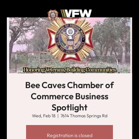
Bee Caves Chamber of
Commerce Business
Spotlight
Wed, Feb 18
  |  
7614 Thomas Springs Rd
Registration is closed