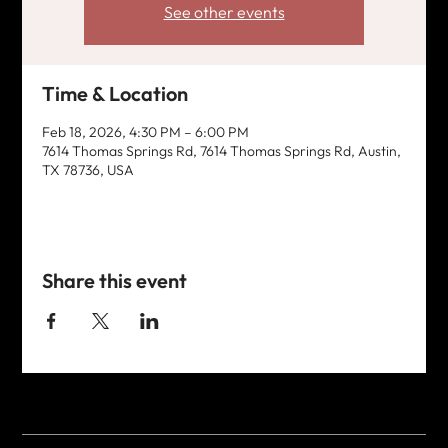
See other events
Time & Location
Feb 18, 2026, 4:30 PM – 6:00 PM
7614 Thomas Springs Rd, 7614 Thomas Springs Rd, Austin,
TX 78736, USA
Share this event