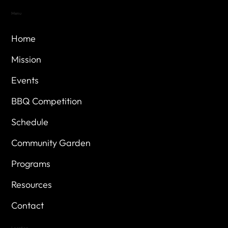
Menu
Home
Mission
Events
BBQ Competition
Schedule
Community Garden
Programs
Resources
Contact
Location