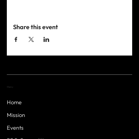
Share this event
Menu
Home
Mission
Events