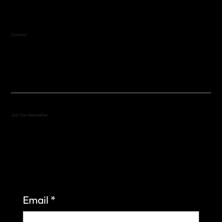
Contact
(512) 288-4443 (call or text)
vfw4443qm@gmail.com
Join Our Newsletter
Sign up to learn more about what we do at the
Veterans of Foreign Wars Organization.
Email
*