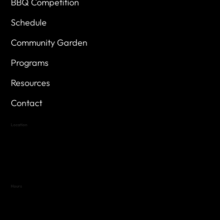
BBQ Competition
Schedule
Community Garden
Programs
Resources
Contact
Location
Highland Hills
Oak Hill VFW Post 4443
7
614 Thomas Springs Rd.
Austin, Texas 78736
Hours
Variable by Event
Text (512) 288-4443 for details