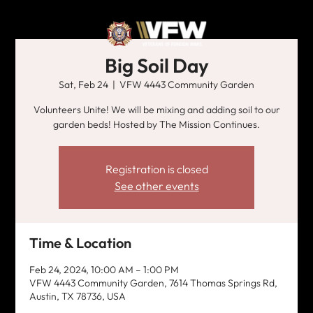
Big Soil Day
Sat, Feb 24
  |  
VFW 4443 Community Garden
Volunteers Unite! We will be mixing and adding soil to our
garden beds! Hosted by The Mission Continues.
Registration is closed
See other events
Time & Location
Feb 24, 2024, 10:00 AM – 1:00 PM
VFW 4443 Community Garden, 7614 Thomas Springs Rd,
Austin, TX 78736, USA