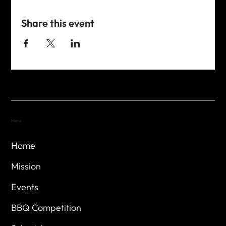
Share this event
Menu
Home
Mission
Events
BBQ Competition