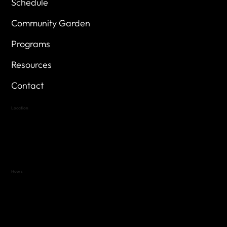
Schedule
Community Garden
Programs
Resources
Contact
Location
Highland Hills
Oak Hill VFW Post 4443
7
614 Thomas Springs Rd.
Austin, Texas 78736
Hours
Variable by Event
Text (512) 288-4443 for details