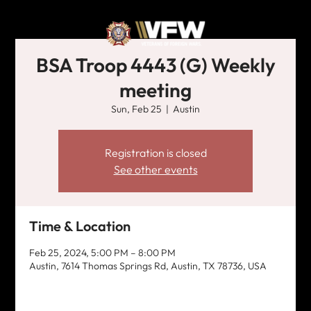
BSA Troop 4443 (G) Weekly
meeting
Sun, Feb 25
  |  
Austin
Registration is closed
See other events
Time & Location
Feb 25, 2024, 5:00 PM – 8:00 PM
Austin, 7614 Thomas Springs Rd, Austin, TX 78736, USA