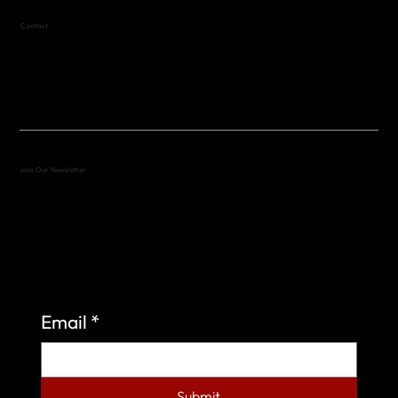
Contact
(512) 288-4443 (call or text)
vfw4443qm@gmail.com
Join Our Newsletter
Sign up to learn more about what we do at the
Veterans of Foreign Wars Organization.
Email
*
Submit