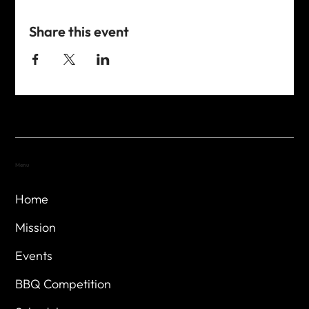
Share this event
Menu
Home
Mission
Events
BBQ Competition