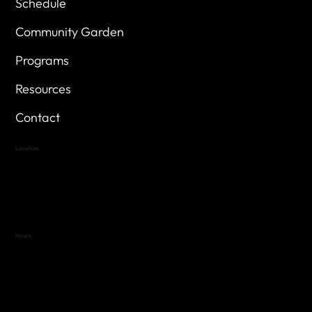
Schedule
Community Garden
Programs
Resources
Contact
Location
Highland Hills
Oak Hill VFW Post 4443
7
614 Thomas Springs Rd.
Austin, Texas 78736
Hours
Variable by Event
Text (512) 288-4443 for details