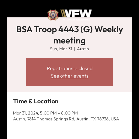
BSA Troop 4443 (G) Weekly
meeting
Sun, Mar 31
  |  
Austin
Registration is closed
See other events
Time & Location
Mar 31, 2024, 5:00 PM – 8:00 PM
Austin, 7614 Thomas Springs Rd, Austin, TX 78736, USA