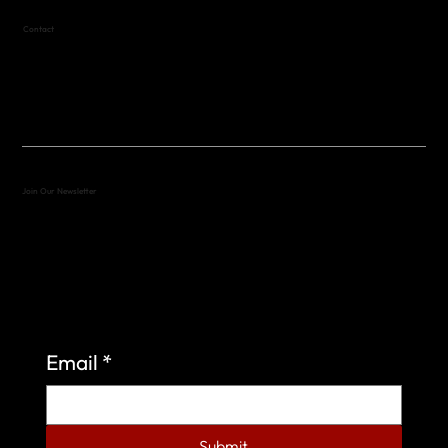
Contact
(512) 288-4443 (call or text)
vfw4443qm@gmail.com
Join Our Newsletter
Sign up to learn more about what we do at the
Veterans of Foreign Wars Organization.
Email
*
Submit