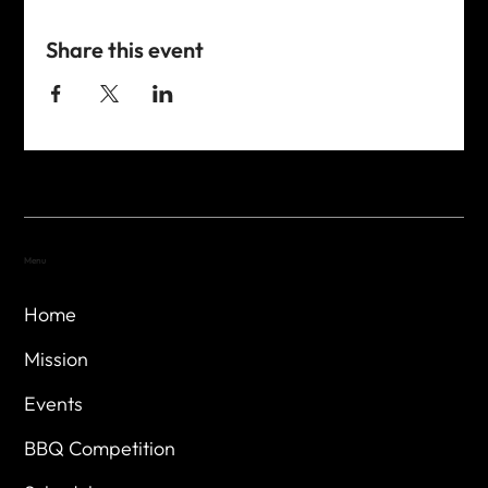
Share this event
Menu
Home
Mission
Events
BBQ Competition