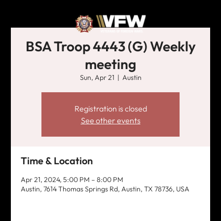
BSA Troop 4443 (G) Weekly
meeting
Sun, Apr 21
  |  
Austin
Registration is closed
See other events
Time & Location
Apr 21, 2024, 5:00 PM – 8:00 PM
Austin, 7614 Thomas Springs Rd, Austin, TX 78736, USA