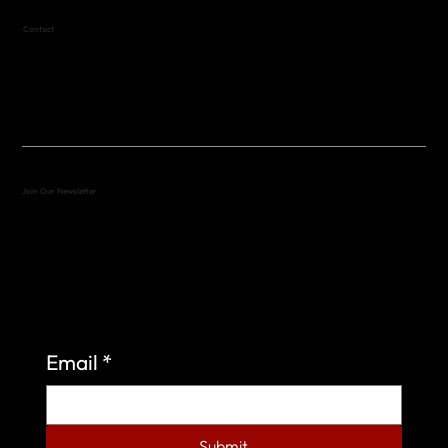
Contact
(512) 288-4443 (call or text)
vfw4443qm@gmail.com
Join Our Newsletter
Sign up to learn more about what we do at the
Veterans of Foreign Wars Organization.
Email
*
Submit