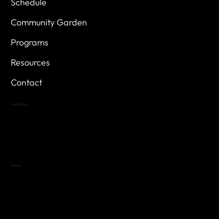
Schedule
Community Garden
Programs
Resources
Contact
Location
Highland Hills
Oak Hill VFW Post 4443
7
614 Thomas Springs Rd.
Austin, Texas 78736
Hours
Variable by Event
Text (512) 288-4443 for details