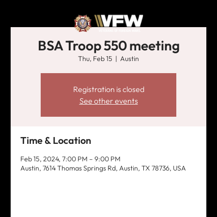
BSA Troop 550 meeting
Thu, Feb 15
  |  
Austin
Registration is closed
See other events
Time & Location
Feb 15, 2024, 7:00 PM – 9:00 PM
Austin, 7614 Thomas Springs Rd, Austin, TX 78736, USA