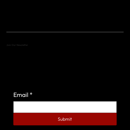
(512) 288-4443 (call or text)
vfw4443qm@gmail.com
Join Our Newsletter
Sign up to learn more about what we do at the
Veterans of Foreign Wars Organization.
Email
*
Submit