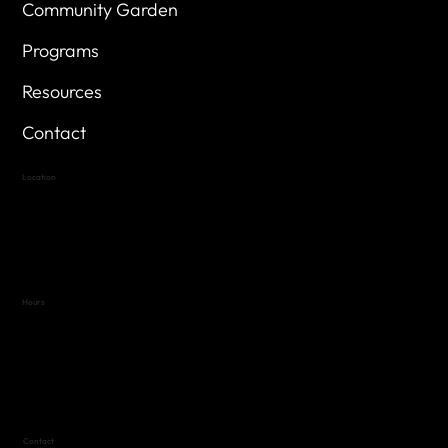
Community Garden
Programs
Resources
Contact
Location
Highland Hills
Oak Hill VFW Post 4443
7
614 Thomas Springs Rd.
Austin, Texas 78736
Hours
Variable by Event
Text (512) 288-4443 for details
Contact