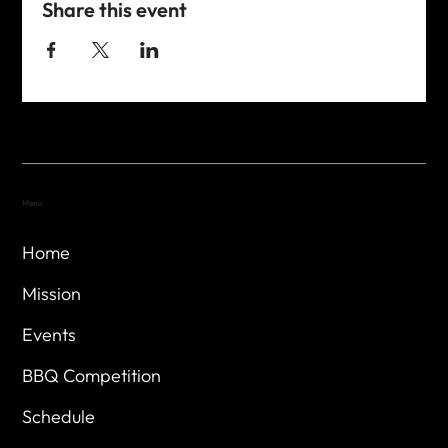
Share this event
Menu
Home
Mission
Events
BBQ Competition
Schedule