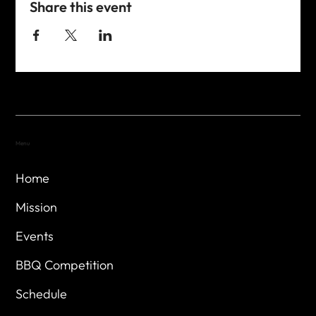
Share this event
Menu
Home
Mission
Events
BBQ Competition
Schedule