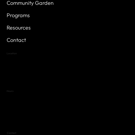
Community Garden
Programs
Resources
Contact
Location
Highland Hills
Oak Hill VFW Post 4443
7
614 Thomas Springs Rd.
Austin, Texas 78736
Hours
Variable by Event
Text (512) 288-4443 for details
Contact