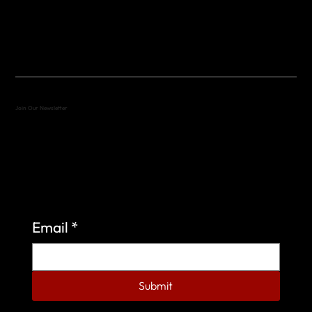
(512) 288-4443 (call or text)
vfw4443qm@gmail.com
Join Our Newsletter
Sign up to learn more about what we do at the
Veterans of Foreign Wars Organization.
Email
*
Submit