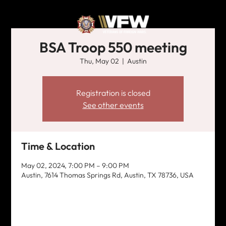
BSA Troop 550 meeting
Thu, May 02
  |  
Austin
Registration is closed
See other events
Time & Location
May 02, 2024, 7:00 PM – 9:00 PM
Austin, 7614 Thomas Springs Rd, Austin, TX 78736, USA