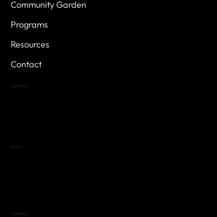
Community Garden
Programs
Resources
Contact
Location
Highland Hills
Oak Hill VFW Post 4443
7
614 Thomas Springs Rd.
Austin, Texas 78736
Hours
Variable by Event
Text (512) 288-4443 for details
Contact