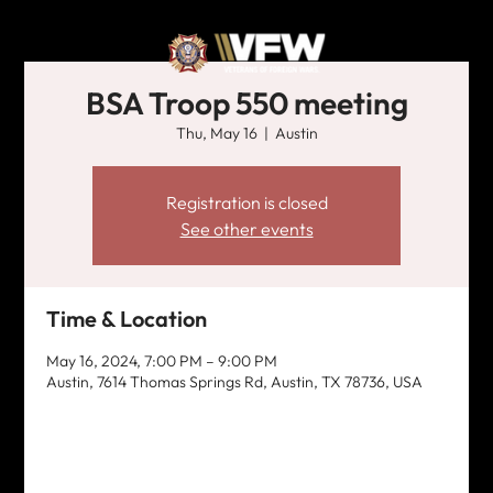
BSA Troop 550 meeting
Thu, May 16
  |  
Austin
Registration is closed
See other events
Time & Location
May 16, 2024, 7:00 PM – 9:00 PM
Austin, 7614 Thomas Springs Rd, Austin, TX 78736, USA