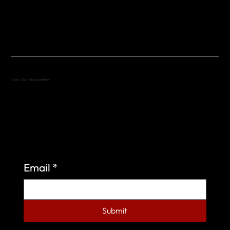
(512) 288-4443 (call or text)
vfw4443qm@gmail.com
Join Our Newsletter
Sign up to learn more about what we do at the
Veterans of Foreign Wars Organization.
Email
*
Submit