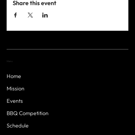
Share this event
Menu
Home
Mission
Events
BBQ Competition
Schedule