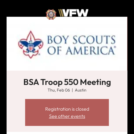
BSA Troop 550 Meeting
Thu, Feb 06
  |  
Austin
Registration is closed
See other events