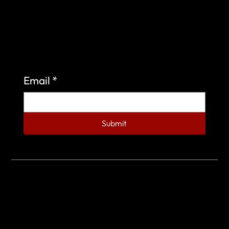
Sign up to learn more about what we do at the
Veterans of Foreign Wars Organization.
Email
*
Submit
© 2023 by Veterans of Foreign Wars - Post 4443.
DESIGNED BY
SEARCHFIRE MEDIA™