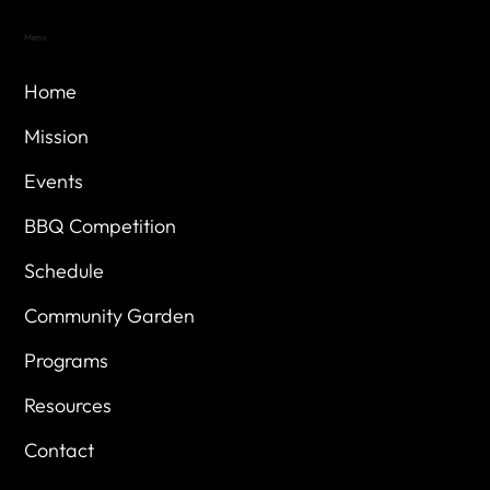
Menu
Home
Mission
Events
BBQ Competition
Schedule
Community Garden
Programs
Resources
Contact