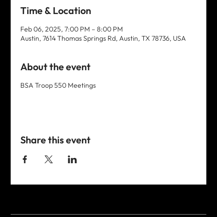
Time & Location
Feb 06, 2025, 7:00 PM – 8:00 PM
Austin, 7614 Thomas Springs Rd, Austin, TX 78736, USA
About the event
BSA Troop 550 Meetings
Share this event