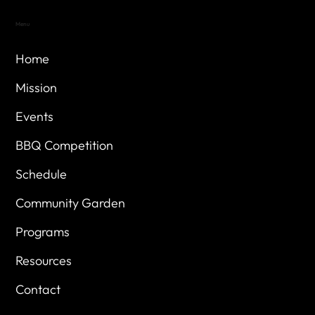
Menu
Home
Mission
Events
BBQ Competition
Schedule
Community Garden
Programs
Resources
Contact