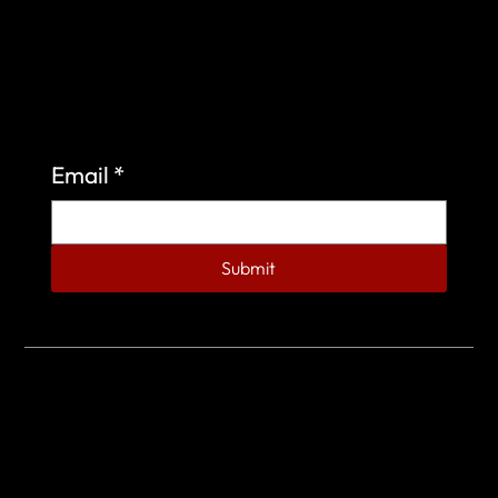
Sign up to learn more about what we do at the
Veterans of Foreign Wars Organization.
Email
*
Submit
© 2023 by Veterans of Foreign Wars - Post 4443.
DESIGNED BY
SEARCHFIRE MEDIA™