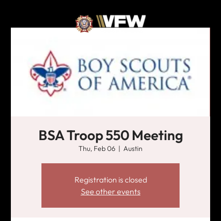
BSA Troop 550 Meeting
Thu, Feb 06
  |  
Austin
Registration is closed
See other events