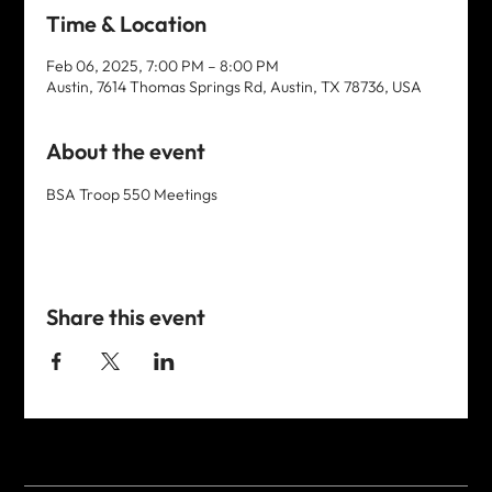
Time & Location
Feb 06, 2025, 7:00 PM – 8:00 PM
Austin, 7614 Thomas Springs Rd, Austin, TX 78736, USA
About the event
BSA Troop 550 Meetings
Share this event