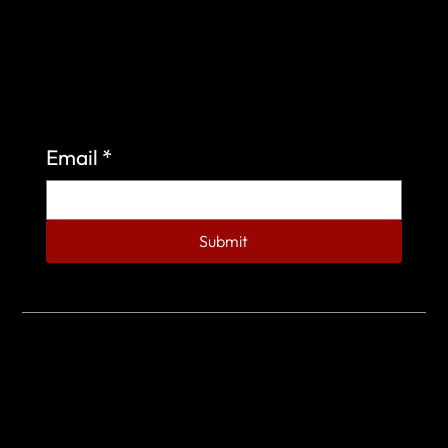
Sign up to learn more about what we do at the
Veterans of Foreign Wars Organization.
Email
*
Submit
© 2023 by Veterans of Foreign Wars - Post 4443.
DESIGNED BY
SEARCHFIRE MEDIA™