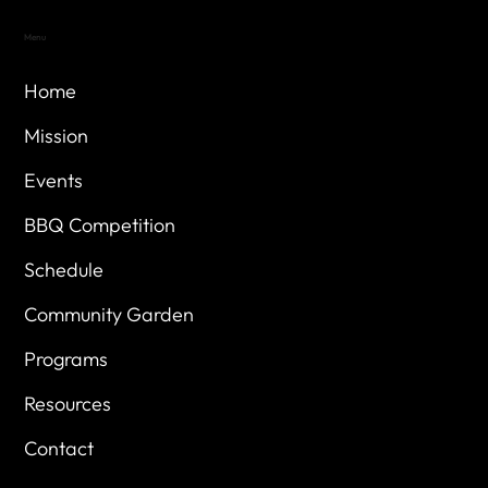
Menu
Home
Mission
Events
BBQ Competition
Schedule
Community Garden
Programs
Resources
Contact