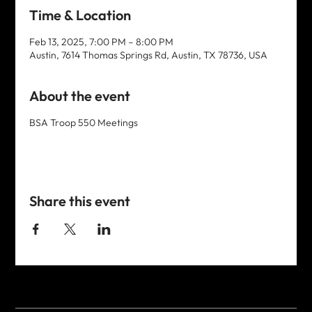
Time & Location
Feb 13, 2025, 7:00 PM – 8:00 PM
Austin, 7614 Thomas Springs Rd, Austin, TX 78736, USA
About the event
BSA Troop 550 Meetings
Share this event