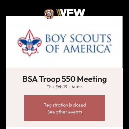
BSA Troop 550 Meeting
Thu, Feb 13
  |  
Austin
Registration is closed
See other events