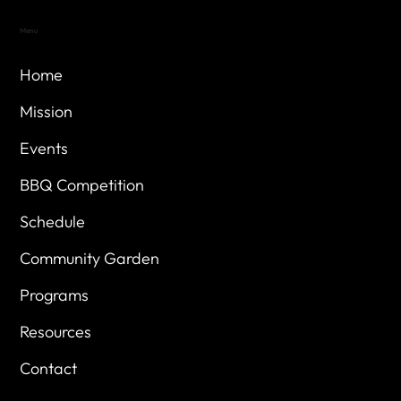
Menu
Home
Mission
Events
BBQ Competition
Schedule
Community Garden
Programs
Resources
Contact