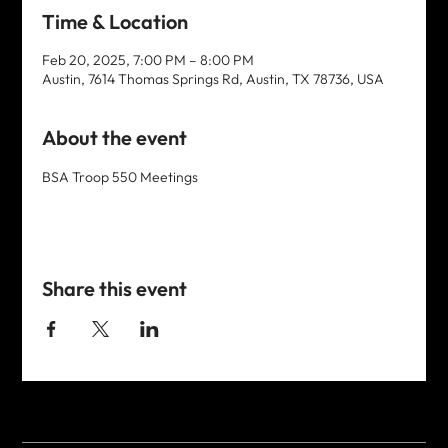
Time & Location
Feb 20, 2025, 7:00 PM – 8:00 PM
Austin, 7614 Thomas Springs Rd, Austin, TX 78736, USA
About the event
BSA Troop 550 Meetings
Share this event