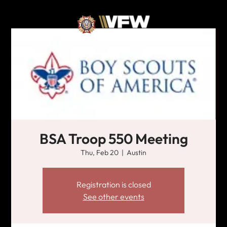
BSA Troop 550 Meeting
Thu, Feb 20
  |  
Austin
Registration is closed
See other events