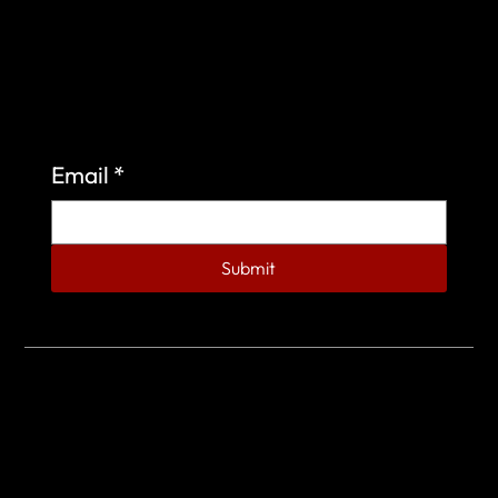
Sign up to learn more about what we do at the
Veterans of Foreign Wars Organization.
Email
*
Submit
© 2023 by Veterans of Foreign Wars - Post 4443.
DESIGNED BY
SEARCHFIRE MEDIA™