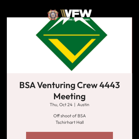
BSA Venturing Crew 4443
Meeting
Thu, Oct 24
  |  
Austin
Off shoot of BSA
Tschirhart Hall