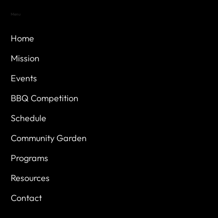
Menu
Home
Mission
Events
BBQ Competition
Schedule
Community Garden
Programs
Resources
Contact