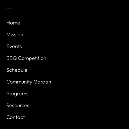
Menu
Home
Mission
Events
BBQ Competition
Schedule
Community Garden
Programs
Resources
Contact