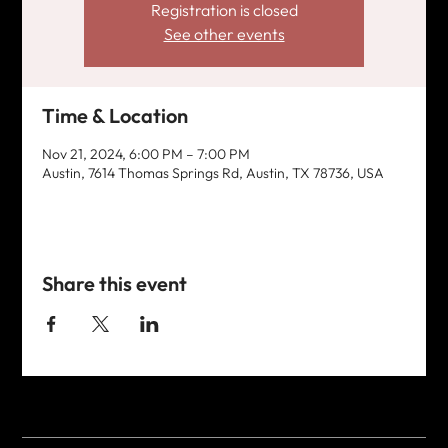
Registration is closed
See other events
Time & Location
Nov 21, 2024, 6:00 PM – 7:00 PM
Austin, 7614 Thomas Springs Rd, Austin, TX 78736, USA
Share this event