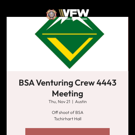
BSA Venturing Crew 4443
Meeting
Thu, Nov 21
  |  
Austin
Off shoot of BSA
Tschirhart Hall