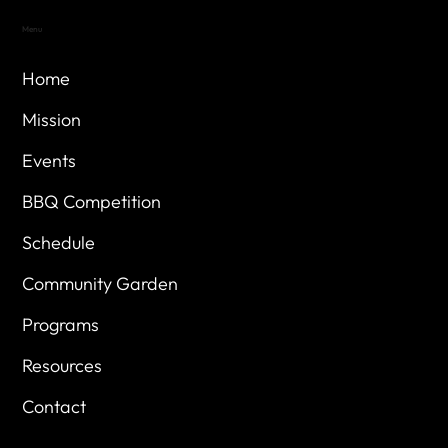
Menu
Home
Mission
Events
BBQ Competition
Schedule
Community Garden
Programs
Resources
Contact