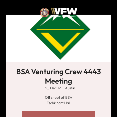
BSA Venturing Crew 4443
Meeting
Thu, Dec 12
  |  
Austin
Off shoot of BSA
Tschirhart Hall