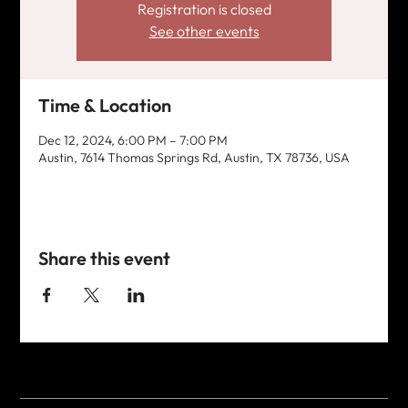
Registration is closed
See other events
Time & Location
Dec 12, 2024, 6:00 PM – 7:00 PM
Austin, 7614 Thomas Springs Rd, Austin, TX 78736, USA
Share this event