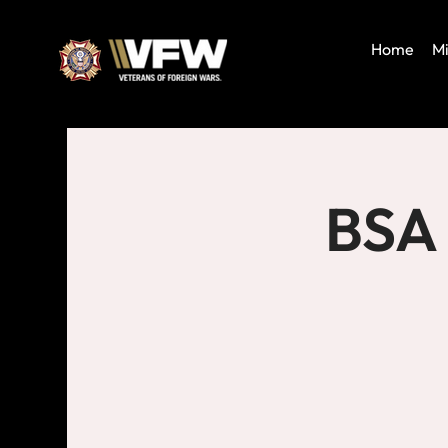
Home
Mi
BSA 