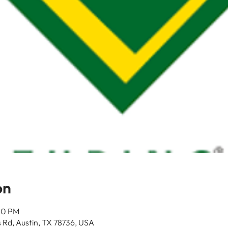
on
00 PM
 Rd, Austin, TX 78736, USA