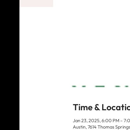
Time & Locati
Jan 23, 2025, 6:00 PM – 7:
Austin, 7614 Thomas Springs