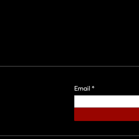
Email
*
eign Wars Organization.