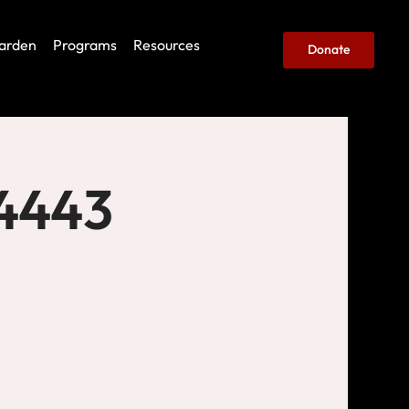
arden
Programs
Resources
Donate
 4443