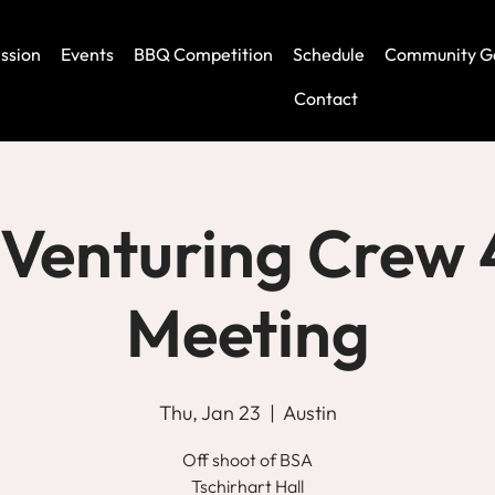
ssion
Events
BBQ Competition
Schedule
Community G
Contact
Venturing Crew
Meeting
Thu, Jan 23
  |  
Austin
Off shoot of BSA
Tschirhart Hall