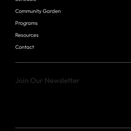
Community Garden
Programs
Resources
Contact
Join Our Newsletter
Sign up to learn more about what we do at the Veterans of For