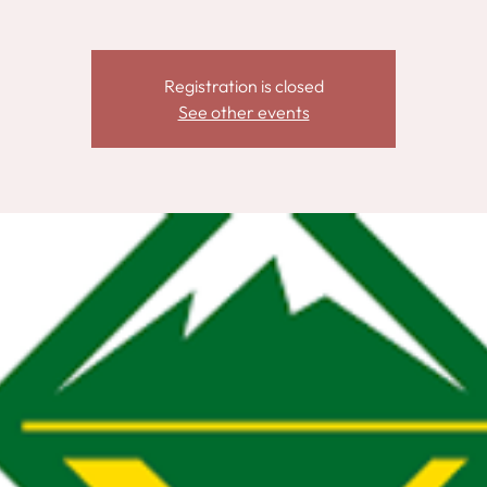
Registration is closed
See other events