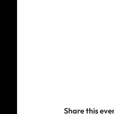
Share this eve