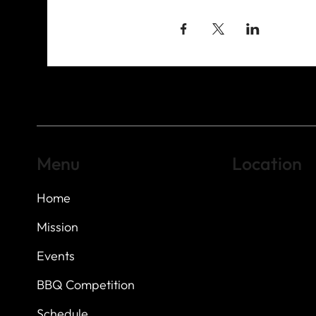
Menu
Location
Home
Highland Hills
Oak Hill VFW Post
7
614 Thomas Sprin
Mission
Austin, Texas 7873
Events
BBQ Competition
Schedule