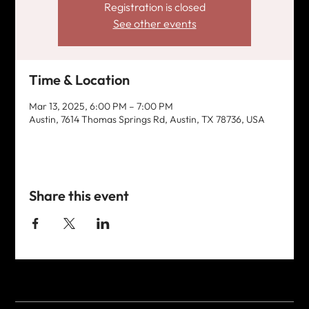
Registration is closed
See other events
Time & Location
Mar 13, 2025, 6:00 PM – 7:00 PM
Austin, 7614 Thomas Springs Rd, Austin, TX 78736, USA
Share this event