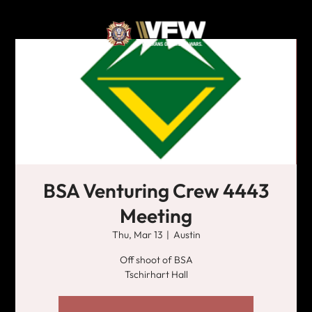
BSA Venturing Crew 4443
Meeting
Thu, Mar 13
  |  
Austin
Off shoot of BSA
Tschirhart Hall