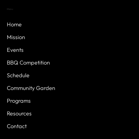
Menu
Home
Mission
Events
BBQ Competition
Schedule
Community Garden
Programs
Resources
Contact