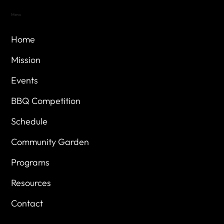
Menu
Home
Mission
Events
BBQ Competition
Schedule
Community Garden
Programs
Resources
Contact