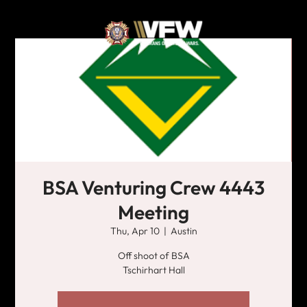
BSA Venturing Crew 4443
Meeting
Thu, Apr 10
  |  
Austin
Off shoot of BSA
Tschirhart Hall