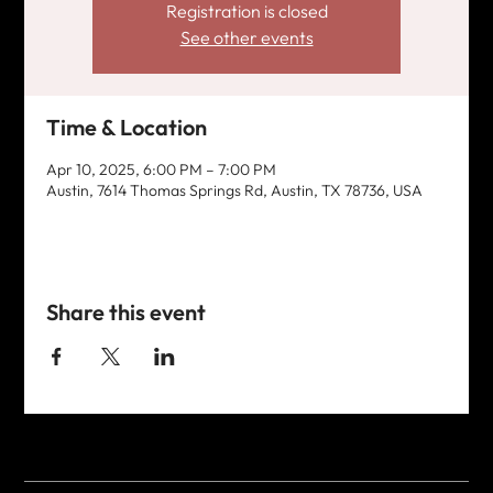
Registration is closed
See other events
Time & Location
Apr 10, 2025, 6:00 PM – 7:00 PM
Austin, 7614 Thomas Springs Rd, Austin, TX 78736, USA
Share this event