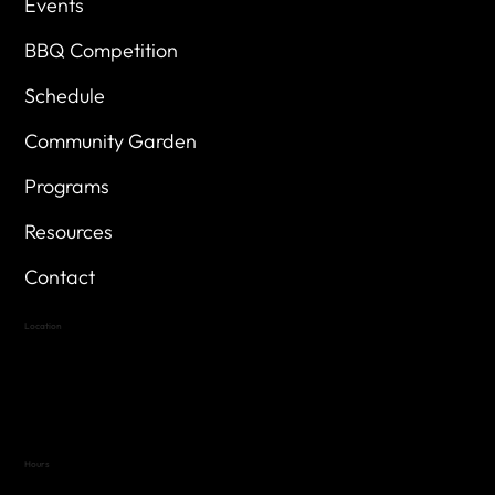
Events
BBQ Competition
Schedule
Community Garden
Programs
Resources
Contact
Location
Highland Hills
Oak Hill VFW Post 4443
7
614 Thomas Springs Rd.
Austin, Texas 78736
Hours