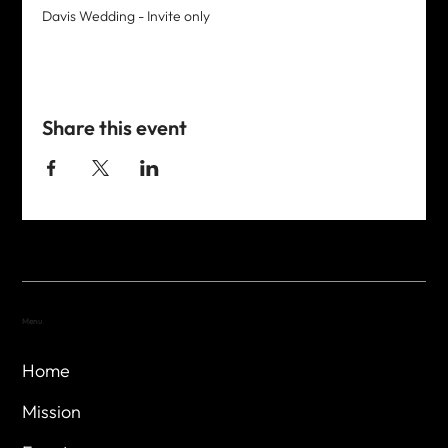
Davis Wedding - Invite only
Share this event
Menu
Home
Mission