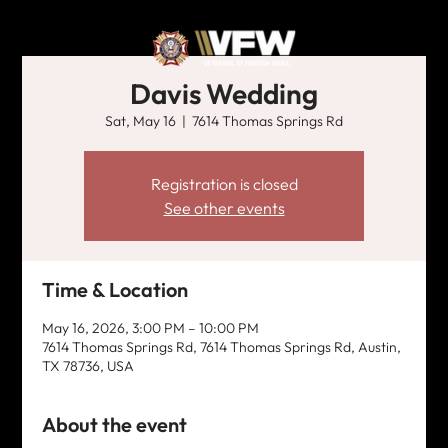
Davis Wedding
Sat, May 16
  |  
7614 Thomas Springs Rd
Registration is closed
See other events
Time & Location
May 16, 2026, 3:00 PM – 10:00 PM
7614 Thomas Springs Rd, 7614 Thomas Springs Rd, Austin,
TX 78736, USA
About the event