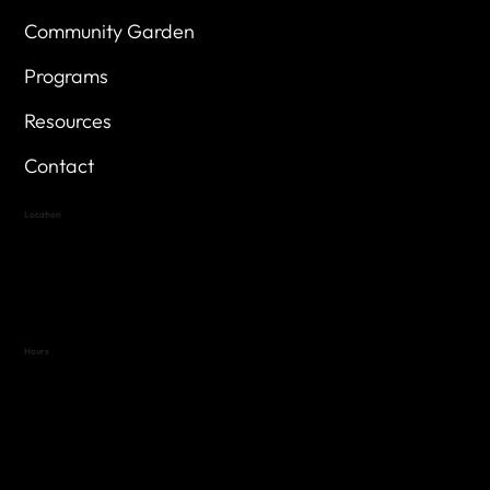
Community Garden
Programs
Resources
Contact
Location
Highland Hills
Oak Hill VFW Post 4443
7
614 Thomas Springs Rd.
Austin, Texas 78736
Hours
Variable by Event
Text (512) 288-4443 for details