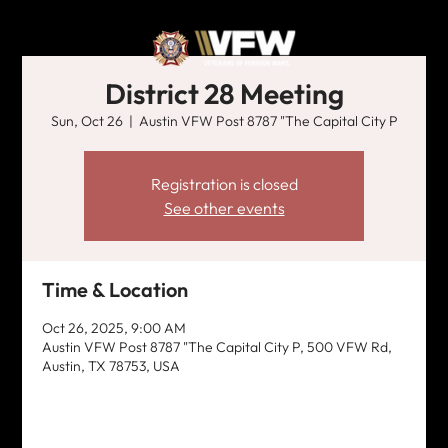
District 28 Meeting
Sun, Oct 26
  |  
Austin VFW Post 8787 "The Capital City P
Registration is closed
See other events
Time & Location
Oct 26, 2025, 9:00 AM
Austin VFW Post 8787 "The Capital City P, 500 VFW Rd,
Austin, TX 78753, USA