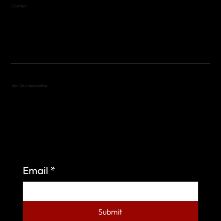
Contact
(512) 288-4443 (call or text)
vfw4443qm@gmail.com
Join Our Newsletter
Sign up to learn more about what we do at the
Veterans of Foreign Wars Organization.
Email
*
Submit