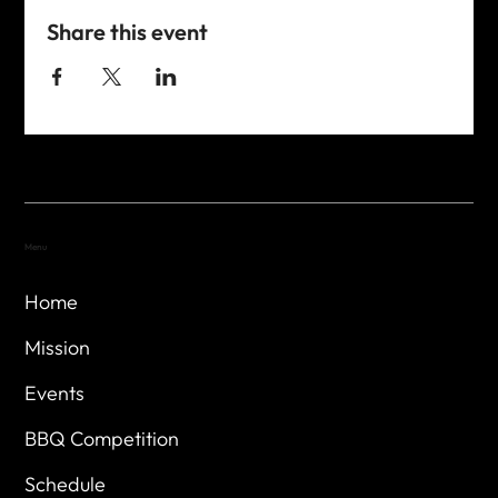
Share this event
Menu
Home
Mission
Events
BBQ Competition
Schedule