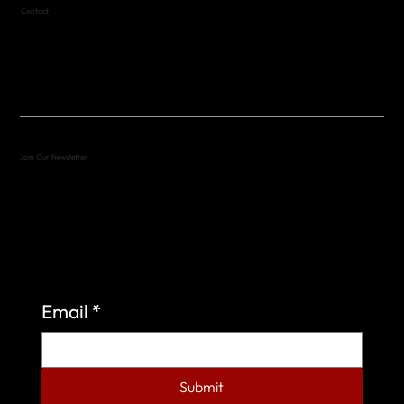
Contact
(512) 288-4443 (call or text)
vfw4443qm@gmail.com
Join Our Newsletter
Sign up to learn more about what we do at the
Veterans of Foreign Wars Organization.
Email
*
Submit