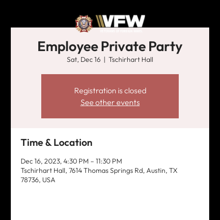
Employee Private Party
Sat, Dec 16
  |  
Tschirhart Hall
Registration is closed
See other events
Time & Location
Dec 16, 2023, 4:30 PM – 11:30 PM
Tschirhart Hall, 7614 Thomas Springs Rd, Austin, TX
78736, USA