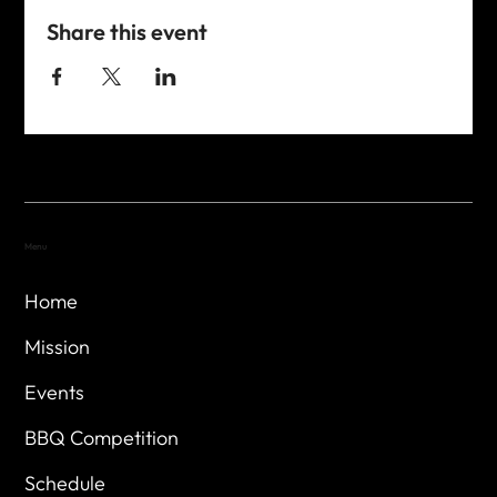
Share this event
Menu
Home
Mission
Events
BBQ Competition
Schedule