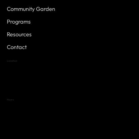
Community Garden
Programs
Resources
Contact
Location
Highland Hills
Oak Hill VFW Post 4443
7
614 Thomas Springs Rd.
Austin, Texas 78736
Hours
Variable by Event
Text (512) 288-4443 for details