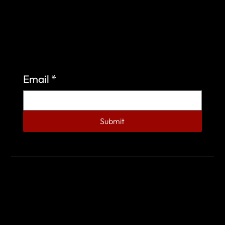
Sign up to learn more about what we do at the
Veterans of Foreign Wars Organization.
Email
*
Submit
© 2023 by Veterans of Foreign Wars - Post 4443.
DESIGNED BY
SEARCHFIRE MEDIA™