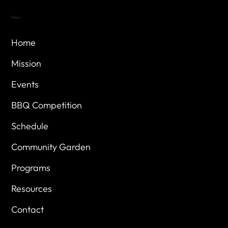
Menu
Home
Mission
Events
BBQ Competition
Schedule
Community Garden
Programs
Resources
Contact