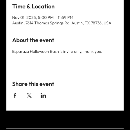
Time & Location
Nov 01, 2025, 5:00 PM – 11:59 PM
Austin, 7614 Thomas Springs Rd, Austin, TX 78736, USA
About the event
Esparaza Halloween Bash is invite only, thank you. 
Share this event