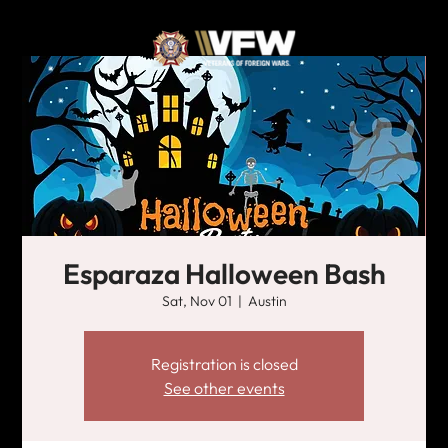
Esparaza Halloween Bash
Sat, Nov 01
  |  
Austin
Registration is closed
See other events