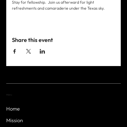
Stay for fellowship.  Join us afterward for light 
refreshments and camaraderie under the Texas sky. 
Share this event
Menu
Home
Mission