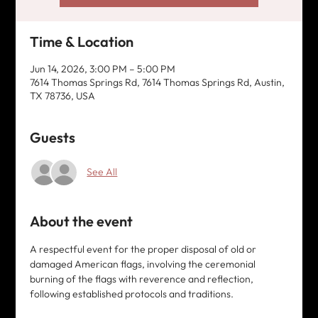
Time & Location
Jun 14, 2026, 3:00 PM – 5:00 PM
7614 Thomas Springs Rd, 7614 Thomas Springs Rd, Austin,
TX 78736, USA
Guests
See All
About the event
A respectful event for the proper disposal of old or 
damaged American flags, involving the ceremonial 
burning of the flags with reverence and reflection, 
following established protocols and traditions. 