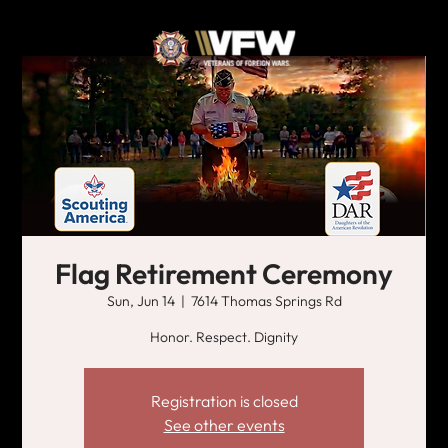
Flag Retirement Ceremony
Sun, Jun 14
  |  
7614 Thomas Springs Rd
Honor. Respect. Dignity
Registration is closed
See other events