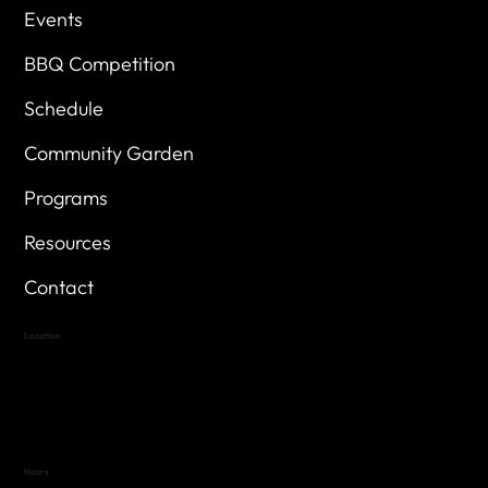
Events
BBQ Competition
Schedule
Community Garden
Programs
Resources
Contact
Location
Highland Hills
Oak Hill VFW Post 4443
7
614 Thomas Springs Rd.
Austin, Texas 78736
Hours