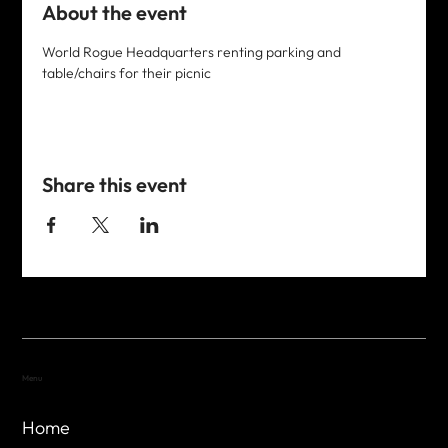
About the event
World Rogue Headquarters renting parking and 
table/chairs for their picnic
Share this event
Menu
Home