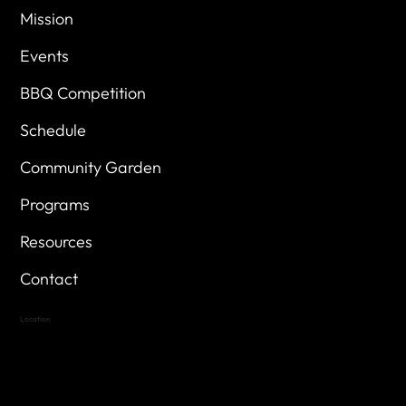
Mission
Events
BBQ Competition
Schedule
Community Garden
Programs
Resources
Contact
Location
Highland Hills
Oak Hill VFW Post 4443
7
614 Thomas Springs Rd.
Austin, Texas 78736