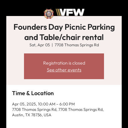
Founders Day Picnic Parking
and Table/chair rental
Sat, Apr 05
  |  
7708 Thomas Springs Rd
Registration is closed
See other events
Time & Location
Apr 05, 2025, 10:00 AM – 6:00 PM
7708 Thomas Springs Rd, 7708 Thomas Springs Rd,
Austin, TX 78736, USA