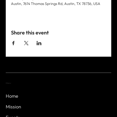
Austin, 7614 Thomas Springs Rd, Austin, TX 78736, USA
Share this event
Menu
Home
Mission