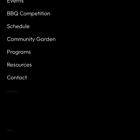
Events
BBQ Competition
Schedule
Community Garden
Programs
Resources
Contact
Location
Highland Hills
Oak Hill VFW Post 4443
7
614 Thomas Springs Rd.
Austin, Texas 78736
Hours