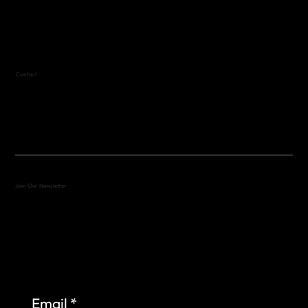
Variable by Event
Text (512) 288-4443 for details
Contact
(512) 288-4443 (call or text)
vfw4443qm@gmail.com
Join Our Newsletter
Sign up to learn more about what we do at the
Veterans of Foreign Wars Organization.
Email
*