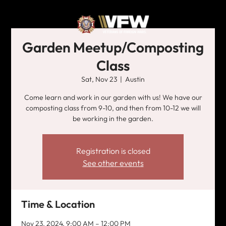
Garden Meetup/Composting
Class
Sat, Nov 23
  |  
Austin
Come learn and work in our garden with us! We have our
composting class from 9-10, and then from 10-12 we will
be working in the garden.
Registration is closed
See other events
Time & Location
Nov 23, 2024, 9:00 AM – 12:00 PM