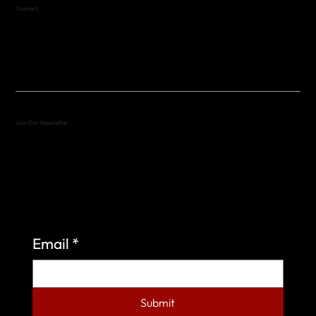
Contact
(512) 288-4443 (call or text)
vfw4443qm@gmail.com
Join Our Newsletter
Sign up to learn more about what we do at the
Veterans of Foreign Wars Organization.
Email
*
Submit