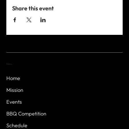
Share this event
Menu
Home
Mission
Events
BBQ Competition
Schedule