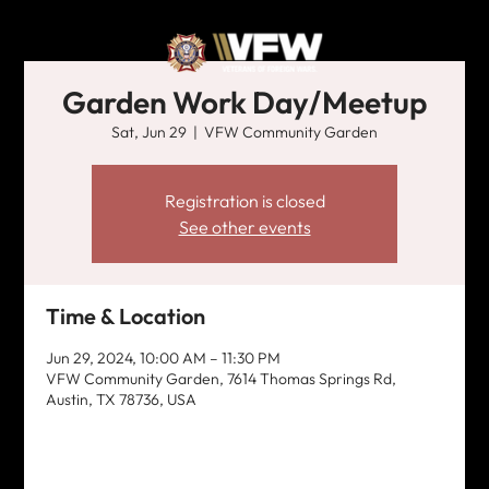
Garden Work Day/Meetup
Sat, Jun 29
  |  
VFW Community Garden
Registration is closed
See other events
Time & Location
Jun 29, 2024, 10:00 AM – 11:30 PM
VFW Community Garden, 7614 Thomas Springs Rd,
Austin, TX 78736, USA