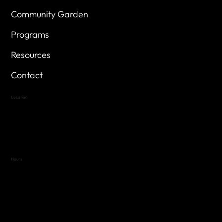
Community Garden
Programs
Resources
Contact
Location
Highland Hills
Oak Hill VFW Post 4443
7
614 Thomas Springs Rd.
Austin, Texas 78736
Hours
Variable by Event
Text (512) 288-4443 for details