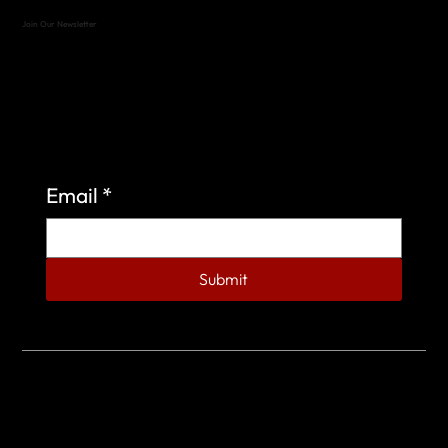
Join Our Newsletter
Sign up to learn more about what we do at the
Veterans of Foreign Wars Organization.
Email
*
Submit
© 2023 by Veterans of Foreign Wars - Post 4443.
DESIGNED BY
SEARCHFIRE MEDIA™