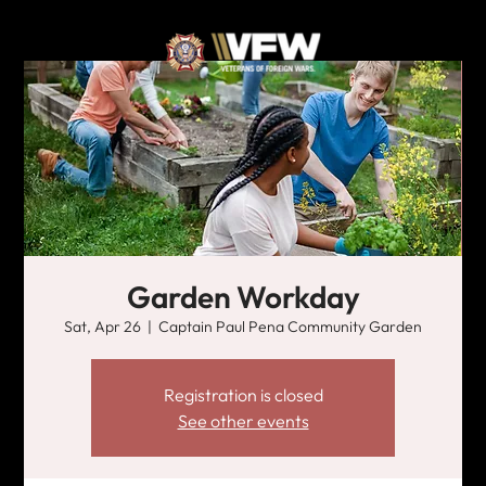
Garden Workday
Sat, Apr 26
  |  
Captain Paul Pena Community Garden
Registration is closed
See other events