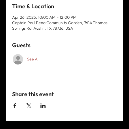
Time & Location
Apr 26, 2025, 10:00 AM – 12:00 PM
Captain Paul Pena Community Garden, 7614 Thomas
Springs Rd, Austin, TX 78736, USA
Guests
See All
Share this event