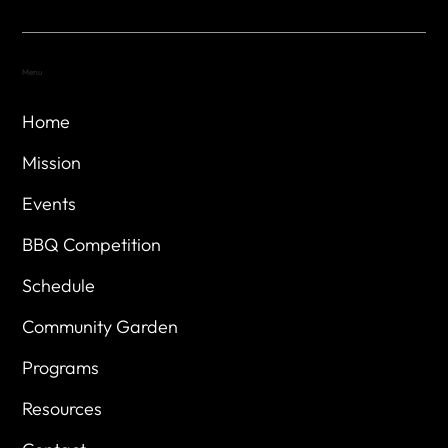
Menu
Home
Mission
Events
BBQ Competition
Schedule
Community Garden
Programs
Resources