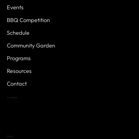
Events
BBQ Competition
Schedule
Community Garden
Programs
Resources
Contact
Location
Highland Hills
Oak Hill VFW Post 4443
7
614 Thomas Springs Rd.
Austin, Texas 78736
Hours