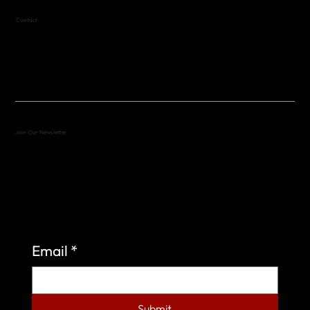
Contact
(512) 288-4443 (call or text)
vfw4443qm@gmail.com
Join Our Newsletter
Sign up to learn more about what we do at the
Veterans of Foreign Wars Organization.
Email
*
Submit