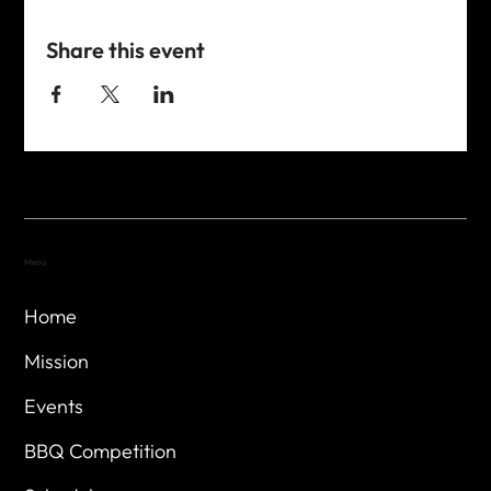
Share this event
Menu
Home
Mission
Events
BBQ Competition