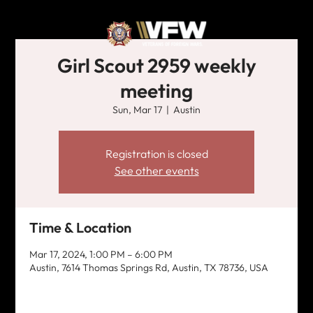
Girl Scout 2959 weekly
meeting
Sun, Mar 17
  |  
Austin
Registration is closed
See other events
Time & Location
Mar 17, 2024, 1:00 PM – 6:00 PM
Austin, 7614 Thomas Springs Rd, Austin, TX 78736, USA