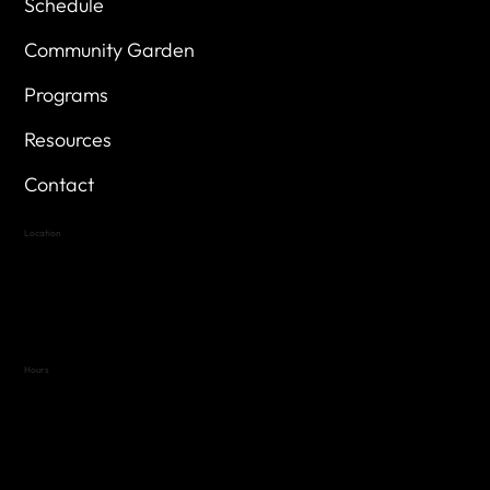
Schedule
Community Garden
Programs
Resources
Contact
Location
Highland Hills
Oak Hill VFW Post 4443
7
614 Thomas Springs Rd.
Austin, Texas 78736
Hours
Variable by Event
Text (512) 288-4443 for details