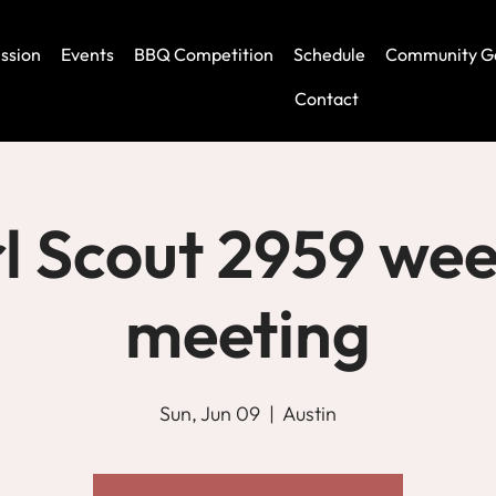
ssion
Events
BBQ Competition
Schedule
Community G
Contact
rl Scout 2959 wee
meeting
Sun, Jun 09
  |  
Austin