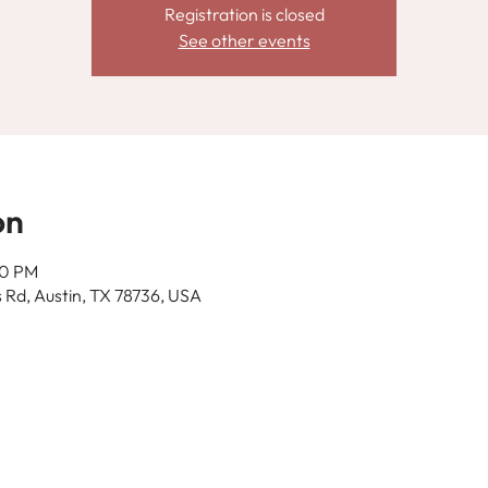
Registration is closed
See other events
on
00 PM
 Rd, Austin, TX 78736, USA