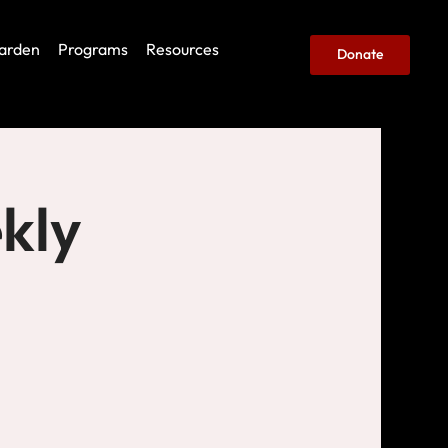
arden
Programs
Resources
Donate
kly