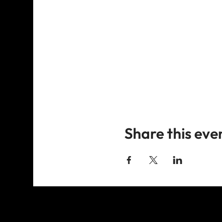
Share this eve