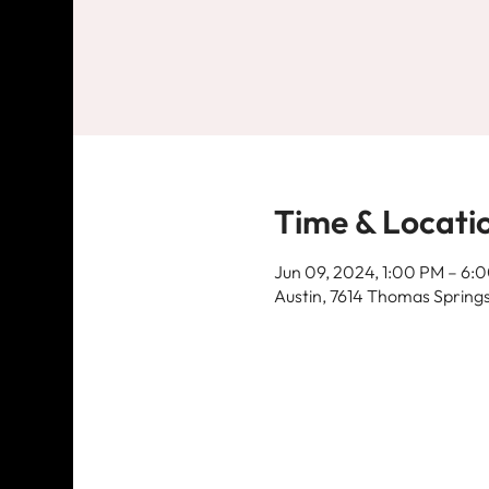
Time & Locati
Jun 09, 2024, 1:00 PM – 6:
Austin, 7614 Thomas Springs