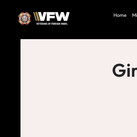
Home
Mi
Gi