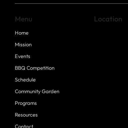
Menu
Location
Home
Highland Hills
Oak Hill VFW Post
7
614 Thomas Sprin
Mission
Austin, Texas 7873
Events
BBQ Competition
Schedule
Community Garden
Programs
Resources
Contact