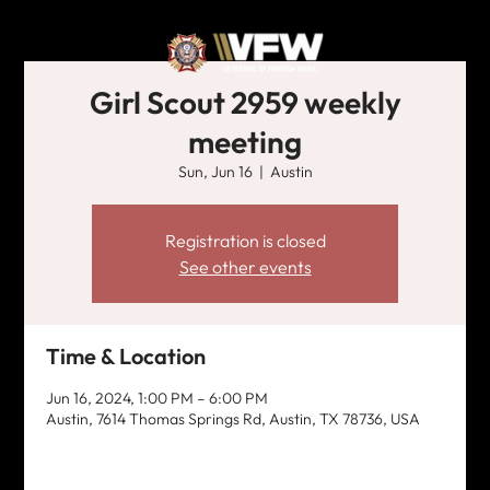
Girl Scout 2959 weekly
meeting
Sun, Jun 16
  |  
Austin
Registration is closed
See other events
Time & Location
Jun 16, 2024, 1:00 PM – 6:00 PM
Austin, 7614 Thomas Springs Rd, Austin, TX 78736, USA