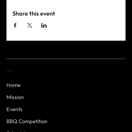
Share this event
Menu
Home
Mission
Events
BBQ Competition