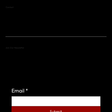
Contact
(512) 288-4443 (call or text)
vfw4443qm@gmail.com
Join Our Newsletter
Sign up to learn more about what we do at the
Veterans of Foreign Wars Organization.
Email
*
Submit