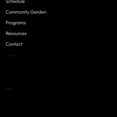
Schedule
Community Garden
Programs
Resources
Contact
Location
Highland Hills
Oak Hill VFW Post 4443
7
614 Thomas Springs Rd.
Austin, Texas 78736
Hours
Variable by Event
Text (512) 288-4443 for details